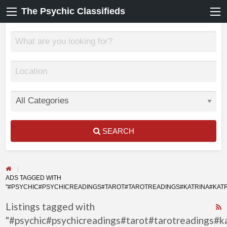
The Psychic Classifieds
SEARCH
ADS TAGGED WITH
"#PSYCHIC#PSYCHICREADINGS#TAROT#TAROTREADINGS#KATRINA#KA
Listings tagged with
"#psychic#psychicreadings#tarot#tarotreadings#k
F