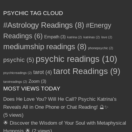
PSYCHIC TAG CLOUD
#Astrology Readings
(8)
#Energy
Readings
(6)
Empath
(3)
katrina
(2)
katrinas
(2)
love
(2)
mediumship readings
(8)
phonepsychic
(2)
psychic readings
(10)
psychic
(5)
tarot Readings
(9)
tarot
(4)
psychicreadings
(2)
Zoom
(3)
tarotreadings
(2)
MOST VIEWS TODAY
Does He Love You? Will He Call? Psychic Katrina’s
Reveals All in One Phone or Chat Reading! 🔮✨
(5 views)
🌟 Discover the Wisdom of Your Soul with Metaphysical
Hypnosis 🌟
(2 views)