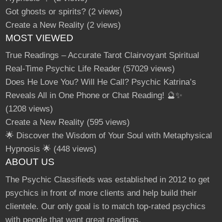
Got ghosts or spirits?
(2 views)
Create a New Reality
(2 views)
MOST VIEWED
True Readings – Accurate Tarot Clairvoyant Spiritual
Real-Time Psychic Life Reader
(57029 views)
Does He Love You? Will He Call? Psychic Katrina’s
Reveals All in One Phone or Chat Reading! 🔮✨
(1208 views)
Create a New Reality
(595 views)
🌟 Discover the Wisdom of Your Soul with Metaphysical
Hypnosis 🌟
(448 views)
ABOUT US
The Psychic Classifieds was established in 2012 to get
psychics in front of more clients and help build their
clientele. Our only goal is to match top-rated psychics
with people that want great readings.