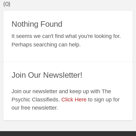
(0)
f
a
t
Nothing Found
#
It seems we can't find what you're looking for.
Perhaps searching can help.
Join Our Newsletter!
Join our newsletter and keep up with The
Psychic Classifieds.
Click Here
to sign up for
our free newsletter.