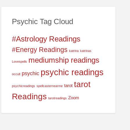
c
h
f
Psychic Tag Cloud
o
r
#Astrology Readings
:
#Energy Readings
katrina
katrinas
mediumship readings
Lovespells
psychic readings
psychic
occult
tarot
tarot
psychicreadings
spellcasternearme
Readings
Zoom
tarotreadings