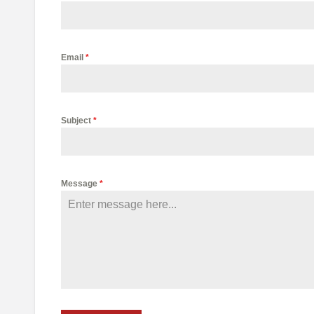
Email
*
Subject
*
Message
*