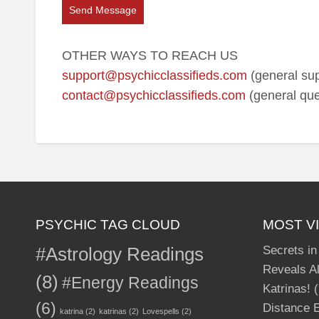
Send Message
OTHER WAYS TO REACH US
support@psychicclassifieds.com
(general sup
contact@psychicclassifieds.com
(general que
PSYCHIC TAG CLOUD
MOST V
#Astrology Readings
Secrets in
Reveals Al
(8)
#Energy Readings
Katrinas!
(
(6)
Distance E
katrina
(2)
katrinas
(2)
Lovespells
(2)