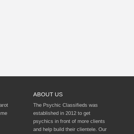
ABOUT US
arot
The Psychic Classifieds was
Time
established in 2012 to get
psychics in front of more clients
and help build their clientele. Our