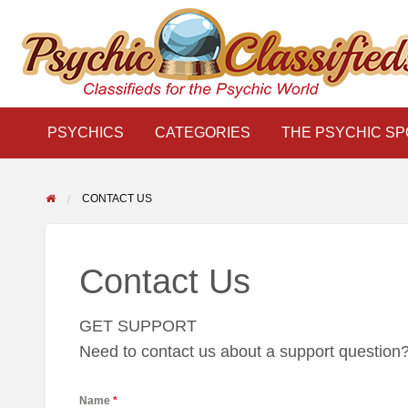
THE
S
PSYCHIC
LINKS
BLOG
Classifieds for the Psychic World
SPOTLIGHT
PSYCHICS
CATEGORIES
THE PSYCHIC SP
CONTACT US
Contact Us
GET SUPPORT
Need to contact us about a support question? F
Name
*