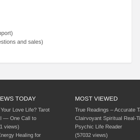
port)
stions and sales)
IEWS TODAY
MOST VIEWED
 Your Love Life? Tarot
True Readings – Accurate T
l — One Call to
Clairvoyant Spiritual Real-
1 views)
Psychic Life Reader
nergy Healing for
(57032 views)