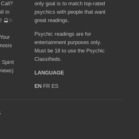
 Call?
only goal is to match top-rated
ll in
psychics with people that want
g! 🔮✨
great readings.
Psychic readings are for
Your
entertainment purposes only.
nosis
Must be 18 to use the Psychic
Classifieds.
Spirit
views)
LANGUAGE
EN
FR
ES
S