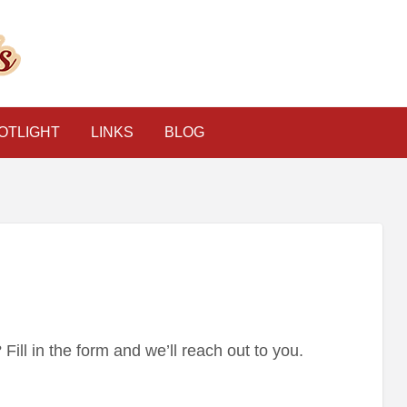
The Psychic Classified
OTLIGHT
LINKS
BLOG
ill in the form and we’ll reach out to you.