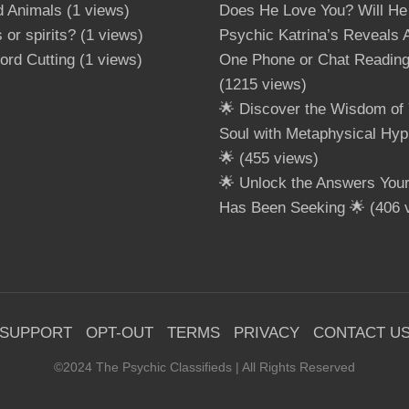
d Animals
(1 views)
Does He Love You? Will He
 or spirits?
(1 views)
Psychic Katrina’s Reveals A
ord Cutting
(1 views)
One Phone or Chat Readin
(1215 views)
🌟 Discover the Wisdom of 
Soul with Metaphysical Hyp
🌟
(455 views)
🌟 Unlock the Answers Your 
Has Been Seeking 🌟
(406 
SUPPORT
OPT-OUT
TERMS
PRIVACY
CONTACT U
©2024 The Psychic Classifieds | All Rights Reserved