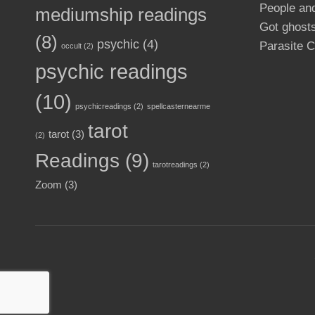
People an
mediumship readings
Got ghosts
(8)
psychic
(4)
Parasite C
occult
(2)
psychic readings
(10)
psychicreadings
(2)
spellcasternearme
tarot
tarot
(3)
(2)
Readings
(9)
tarotreadings
(2)
Zoom
(3)