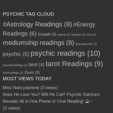
PSYCHIC TAG CLOUD
#Astrology Readings
(8)
#Energy
Readings
(6)
Empath
(3)
katrina
(2)
katrinas
(2)
love
(2)
mediumship readings
(8)
phonepsychic
(2)
psychic readings
(10)
psychic
(5)
tarot Readings
(9)
tarot
(4)
psychicreadings
(2)
Zoom
(3)
tarotreadings
(2)
MOST VIEWS TODAY
Miss Nancydarlene
(3 views)
Does He Love You? Will He Call? Psychic Katrina’s
Reveals All in One Phone or Chat Reading! 🔮✨
(3 views)