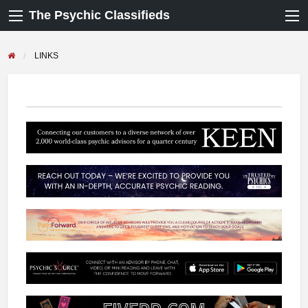
The Psychic Classifieds
LINKS