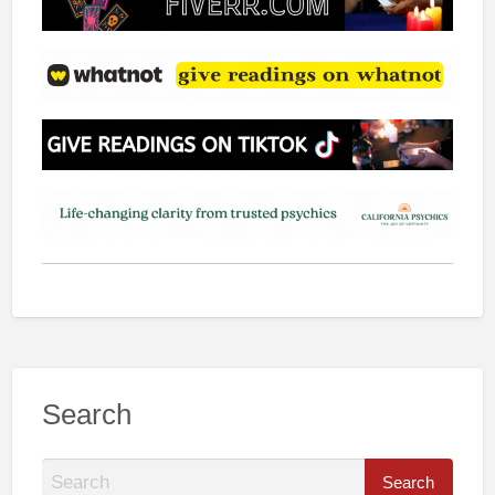
Search
S