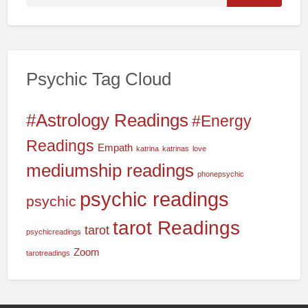
e
a
r
c
Psychic Tag Cloud
h
f
o
#Astrology Readings
#Energy
r
Readings
Empath
katrina
katrinas
love
:
mediumship readings
phonepsychic
psychic readings
psychic
tarot Readings
tarot
psychicreadings
Zoom
tarotreadings