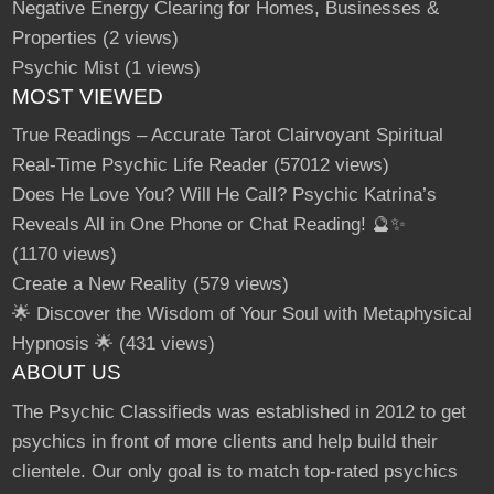
Negative Energy Clearing for Homes, Businesses &
Properties
(2 views)
Psychic Mist
(1 views)
MOST VIEWED
True Readings – Accurate Tarot Clairvoyant Spiritual
Real-Time Psychic Life Reader
(57012 views)
Does He Love You? Will He Call? Psychic Katrina’s
Reveals All in One Phone or Chat Reading! 🔮✨
(1170 views)
Create a New Reality
(579 views)
🌟 Discover the Wisdom of Your Soul with Metaphysical
Hypnosis 🌟
(431 views)
ABOUT US
The Psychic Classifieds was established in 2012 to get
psychics in front of more clients and help build their
clientele. Our only goal is to match top-rated psychics