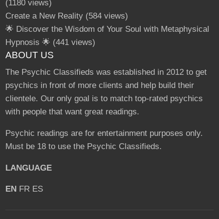
(1180 views)
Create a New Reality
(584 views)
🌟 Discover the Wisdom of Your Soul with Metaphysical
Hypnosis 🌟
(441 views)
ABOUT US
The Psychic Classifieds was established in 2012 to get
psychics in front of more clients and help build their
clientele. Our only goal is to match top-rated psychics
with people that want great readings.
Psychic readings are for entertainment purposes only.
Must be 18 to use the Psychic Classifieds.
LANGUAGE
EN
FR
ES