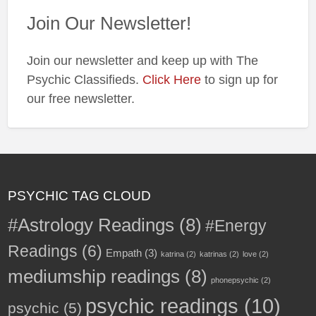
Join Our Newsletter!
Join our newsletter and keep up with The
Psychic Classifieds.
Click Here
to sign up for
our free newsletter.
PSYCHIC TAG CLOUD
#Astrology Readings
(8)
#Energy
Readings
(6)
Empath
(3)
katrina
(2)
katrinas
(2)
love
(2)
mediumship readings
(8)
phonepsychic
(2)
psychic readings
(10)
psychic
(5)