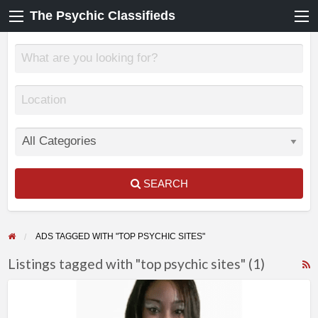
The Psychic Classifieds
SEARCH
ADS TAGGED WITH "TOP PSYCHIC SITES"
Listings tagged with "top psychic sites" (1)
F
True
f
Readings