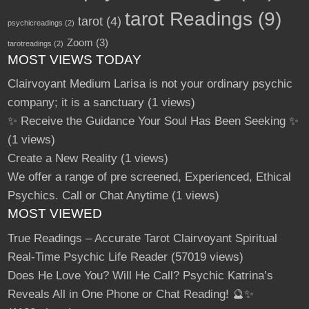
tarot Readings
(9)
tarot
(4)
psychicreadings
(2)
Zoom
(3)
tarotreadings
(2)
MOST VIEWS TODAY
Clairvoyant Medium Larisa is not your ordinary psychic
company; it is a sanctuary
(1 views)
✨ Receive the Guidance Your Soul Has Been Seeking ✨
(1 views)
Create a New Reality
(1 views)
We offer a range of pre screened, Experienced, Ethical
Psychics. Call or Chat Anytime
(1 views)
MOST VIEWED
True Readings – Accurate Tarot Clairvoyant Spiritual
Real-Time Psychic Life Reader
(57019 views)
Does He Love You? Will He Call? Psychic Katrina’s
Reveals All in One Phone or Chat Reading! 🔮✨