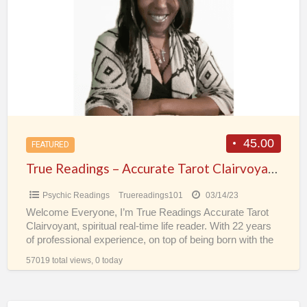
a
–
t
Accurate
t
Tarot
p
Clairvoyant
s
Spiritual
Real-
Time
Psychic
45.00
FEATURED
Life
True Readings – Accurate Tarot Clairvoyant Spiritual Real-Time Psychic Life Reader
Reader
Psychic Readings
Truereadings101
03/14/23
Welcome Everyone, I’m True Readings Accurate Tarot
Clairvoyant, spiritual real-time life reader. With 22 years
of professional experience, on top of being born with the
[…]
57019 total views, 0 today