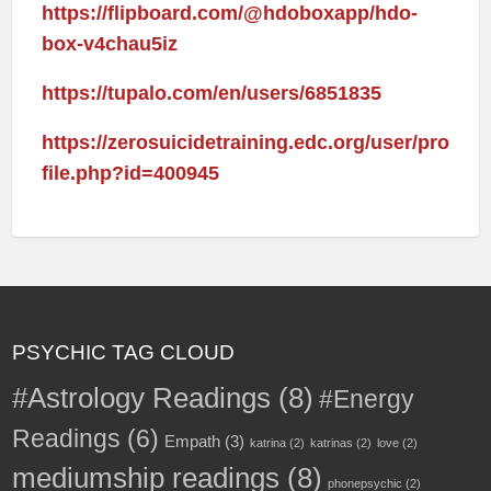
https://flipboard.com/@hdoboxapp/hdo-
box-v4chau5iz
https://tupalo.com/en/users/6851835
https://zerosuicidetraining.edc.org/user/pro
file.php?id=400945
PSYCHIC TAG CLOUD
#Astrology Readings
(8)
#Energy
Readings
(6)
Empath
(3)
katrina
(2)
katrinas
(2)
love
(2)
mediumship readings
(8)
phonepsychic
(2)