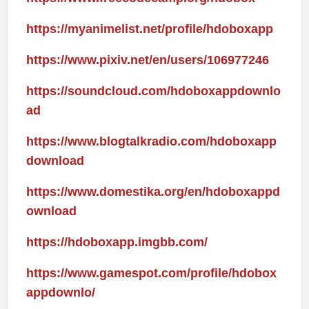
https://myanimelist.net/profile/hdoboxapp
https://www.pixiv.net/en/users/106977246
https://soundcloud.com/hdoboxappdownlo
ad
https://www.blogtalkradio.com/hdoboxapp
download
https://www.domestika.org/en/hdoboxappd
ownload
https://hdoboxapp.imgbb.com/
https://www.gamespot.com/profile/hdobox
appdownlo/