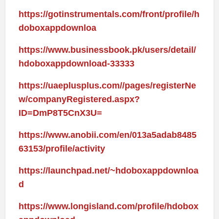
https://gotinstrumentals.com/front/profile/h
doboxappdownloa
https://www.businessbook.pk/users/detail/
hdoboxappdownload-33333
https://uaeplusplus.com//pages/registerNe
w/companyRegistered.aspx?
ID=DmP8T5CnX3U=
https://www.anobii.com/en/013a5adab8485
63153/profile/activity
https://launchpad.net/~hdoboxappdownloa
d
https://www.longisland.com/profile/hdobox