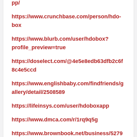
pp/
https://www.crunchbase.com/person/hdo-
box
https://www.blurb.com/user/hdobox?
profile_preview=true
https://doselect.com/@4e5e8edb63dfb2c6f
8c4e5ccd
https://www.englishbaby.com/findfriends/g
allery/detail/2508589
https://lifeinsys.com/user/hdoboxapp
https://www.dmca.com/r/1rq9q5g
https://www.brownbook.net/business/5279