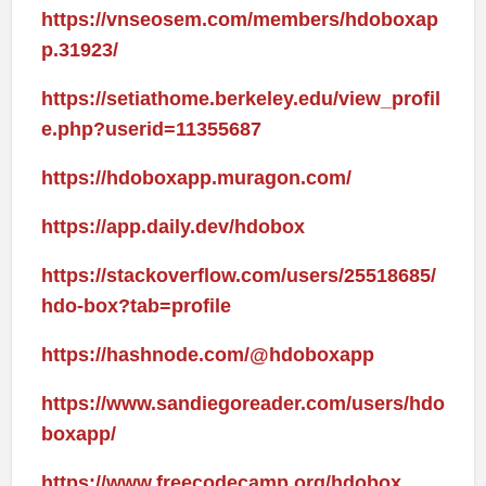
https://vnseosem.com/members/hdoboxap
p.31923/
https://setiathome.berkeley.edu/view_profil
e.php?userid=11355687
https://hdoboxapp.muragon.com/
https://app.daily.dev/hdobox
https://stackoverflow.com/users/25518685/
hdo-box?tab=profile
https://hashnode.com/@hdoboxapp
https://www.sandiegoreader.com/users/hdo
boxapp/
https://www.freecodecamp.org/hdobox