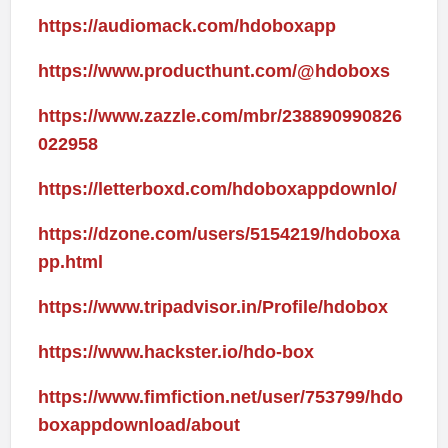
https://audiomack.com/hdoboxapp
https://www.producthunt.com/@hdoboxs
https://www.zazzle.com/mbr/238890990826
022958
https://letterboxd.com/hdoboxappdownlo/
https://dzone.com/users/5154219/hdoboxa
pp.html
https://www.tripadvisor.in/Profile/hdobox
https://www.hackster.io/hdo-box
https://www.fimfiction.net/user/753799/hdo
boxappdownload/about