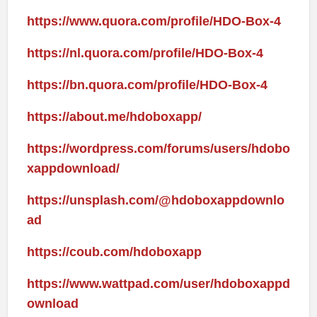
https://www.quora.com/profile/HDO-Box-4
https://nl.quora.com/profile/HDO-Box-4
https://bn.quora.com/profile/HDO-Box-4
https://about.me/hdoboxapp/
https://wordpress.com/forums/users/hdobo
xappdownload/
https://unsplash.com/@hdoboxappdownlo
ad
https://coub.com/hdoboxapp
https://www.wattpad.com/user/hdoboxappd
ownload