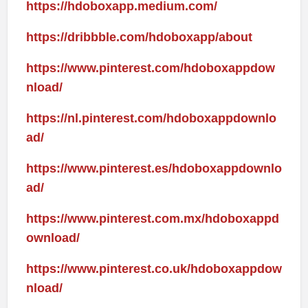
https://hdoboxapp.medium.com/
https://dribbble.com/hdoboxapp/about
https://www.pinterest.com/hdoboxappdow
nload/
https://nl.pinterest.com/hdoboxappdownlo
ad/
https://www.pinterest.es/hdoboxappdownlo
ad/
https://www.pinterest.com.mx/hdoboxappd
ownload/
https://www.pinterest.co.uk/hdoboxappdow
nload/