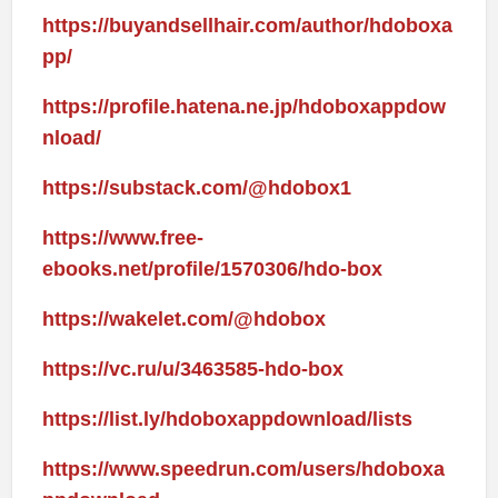
https://buyandsellhair.com/author/hdoboxa
pp/
https://profile.hatena.ne.jp/hdoboxappdow
nload/
https://substack.com/@hdobox1
https://www.free-
ebooks.net/profile/1570306/hdo-box
https://wakelet.com/@hdobox
https://vc.ru/u/3463585-hdo-box
https://list.ly/hdoboxappdownload/lists
https://www.speedrun.com/users/hdoboxa