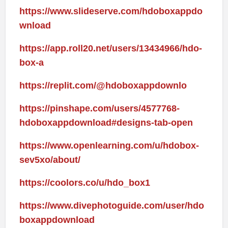
https://www.slideserve.com/hdoboxappdo
wnload
https://app.roll20.net/users/13434966/hdo-
box-a
https://replit.com/@hdoboxappdownlo
https://pinshape.com/users/4577768-
hdoboxappdownload#designs-tab-open
https://www.openlearning.com/u/hdobox-
sev5xo/about/
https://coolors.co/u/hdo_box1
https://www.divephotoguide.com/user/hdo
boxappdownload