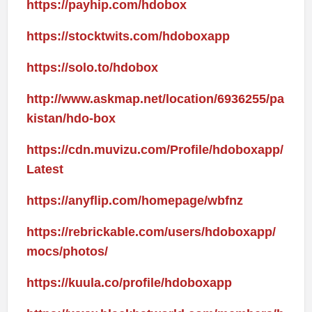
https://payhip.com/hdobox
https://stocktwits.com/hdoboxapp
https://solo.to/hdobox
http://www.askmap.net/location/6936255/pa
kistan/hdo-box
https://cdn.muvizu.com/Profile/hdoboxapp/
Latest
https://anyflip.com/homepage/wbfnz
https://rebrickable.com/users/hdoboxapp/
mocs/photos/
https://kuula.co/profile/hdoboxapp