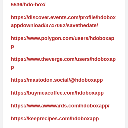
5536/hdo-box/
https://discover.events.com/profile/hdobox
appdownload/3747062/savethedate/
https://www.polygon.com/users/hdoboxap
p
https://www.theverge.com/users/hdoboxap
p
https://mastodon.social/@hdoboxapp
https://buymeacoffee.com/hdoboxapp
https://www.awwwards.com/hdoboxapp/
https://keeprecipes.com/hdoboxapp