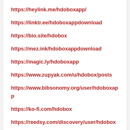
https://heylink.me/hdoboxapp/
https://linktr.ee/hdoboxappdownload
https://bio.site/hdobox
https://mez.ink/hdoboxappdownload
https://magic.ly/hdoboxapp
https://www.zupyak.com/u/hdobox/posts
https://www.bibsonomy.org/user/hdoboxap
p
https://ko-fi.com/hdobox
https://reedsy.com/discovery/user/hdobox