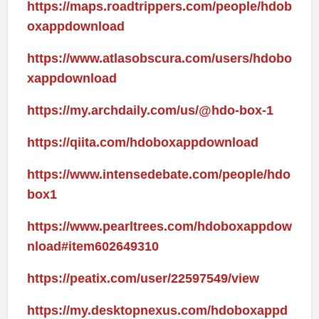
https://maps.roadtrippers.com/people/hdob
oxappdownload
https://www.atlasobscura.com/users/hdobo
xappdownload
https://my.archdaily.com/us/@hdo-box-1
https://qiita.com/hdoboxappdownload
https://www.intensedebate.com/people/hdo
box1
https://www.pearltrees.com/hdoboxappdow
nload#item602649310
https://peatix.com/user/22597549/view
https://my.desktopnexus.com/hdoboxappd