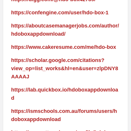
https://confengine.com/user/hdo-box-1
https://aboutcasemanagerjobs.com/author/
hdoboxappdownload/
https://www.cakeresume.com/me/hdo-box
https://scholar.google.com/citations?
view_op=list_works&hl=en&user=zlpDNY8
AAAAJ
https://lab.quickbox.io/hdoboxappdownloa
d
https://ismschools.com.au/forums/users/h
doboxappdownload