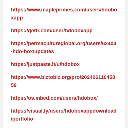
https://www.mapleprimes.com/users/hdobo
xapp
https://gettr.com/user/hdoboxapp
https://permacultureglobal.org/users/62404
-hdo-box/updates
https://justpaste.it/u/hdobox
https://www.biztobiz.org/pro/202406110458
59
https://os.mbed.com/users/hdobox/
https://visual.ly/users/hdoboxappdownload
/portfolio