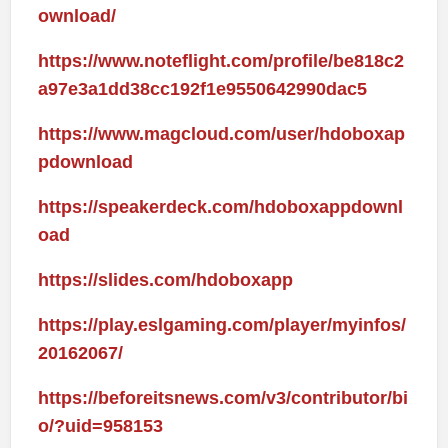
ownload/
https://www.noteflight.com/profile/be818c2
a97e3a1dd38cc192f1e9550642990dac5
https://www.magcloud.com/user/hdoboxap
pdownload
https://speakerdeck.com/hdoboxappdownl
oad
https://slides.com/hdoboxapp
https://play.eslgaming.com/player/myinfos/
20162067/
https://beforeitsnews.com/v3/contributor/bi
o/?uid=958153