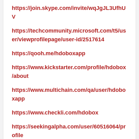
https://join.skype.com/invite/wqJgJL3UfhU
V
https://techcommunity.microsoft.com/t5/us
er/viewprofilepage/user-id/2517614
https://qooh.me/hdoboxapp
https://www.kickstarter.com/profile/hdobox
/about
https://www.multichain.com/qa/user/hdobo
xapp
https://www.checkli.com/hdobox
https://seekingalpha.com/user/60516064/pr
ofile