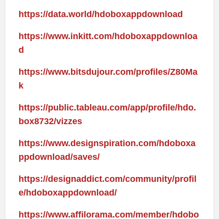
https://data.world/hdoboxappdownload
https://www.inkitt.com/hdoboxappdownloa
d
https://www.bitsdujour.com/profiles/Z80Ma
k
https://public.tableau.com/app/profile/hdo.
box8732/vizzes
https://www.designspiration.com/hdoboxa
ppdownload/saves/
https://designaddict.com/community/profil
e/hdoboxappdownload/
https://www.affilorama.com/member/hdobo