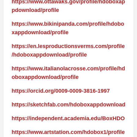
https://www.ottawaks.gov/profile/hdoboxap
pdownload/profile
https://www.bikinipanda.com/profile/hdobo
xappdownload/profile
https://en.lesproductionsverms.com/profile
/hdoboxappdownload/profile
https://www.italianolacrosse.com/profile/hd
oboxappdownload/profile
https://orcid.org/0009-0009-3816-1997
https://sketchfab.com/hdoboxappdownload
https://independent.academia.edu/BoxHDO
https://www.artstation.com/hdobox1/profile