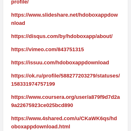
profile/
https://www.slideshare.net/hdoboxappdow
nload
https://disqus.com/by/hdoboxapp/about/
https://vimeo.com/843751315
https://issuu.com/hdoboxappdownload
https://ok.ru/profile/588277203279/statuses/
158331974757199
https://www.coursera.org/user/a879f9d7d2a
9a22675923ce025bcd890
https://www.4shared.com/u/CKaWK6qs/hd
oboxappdownload.html