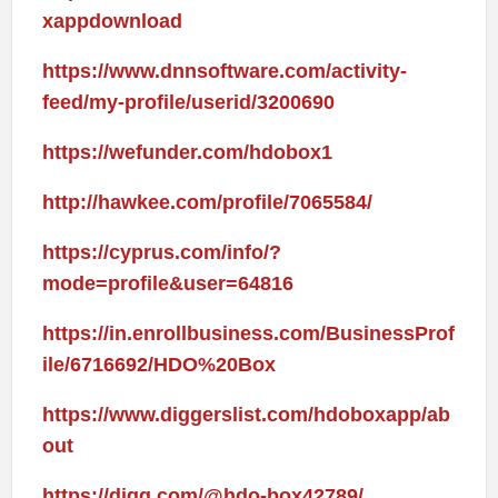
xappdownload
https://www.dnnsoftware.com/activity-
feed/my-profile/userid/3200690
https://wefunder.com/hdobox1
http://hawkee.com/profile/7065584/
https://cyprus.com/info/?
mode=profile&user=64816
https://in.enrollbusiness.com/BusinessProf
ile/6716692/HDO%20Box
https://www.diggerslist.com/hdoboxapp/ab
out
https://digg.com/@hdo-box42789/