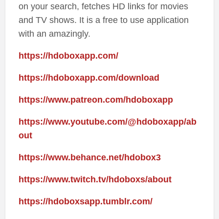
on your search, fetches HD links for movies
and TV shows. It is a free to use application
with an amazingly.
https://hdoboxapp.com/
https://hdoboxapp.com/download
https://www.patreon.com/hdoboxapp
https://www.youtube.com/@hdoboxapp/ab
out
https://www.behance.net/hdobox3
https://www.twitch.tv/hdoboxs/about
https://hdoboxsapp.tumblr.com/