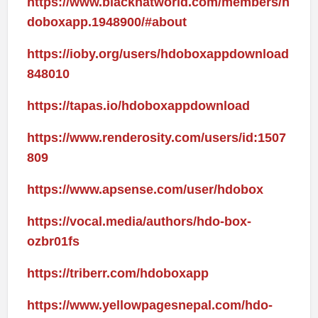
https://www.blackhatworld.com/members/h
doboxapp.1948900/#about
https://ioby.org/users/hdoboxappdownload
848010
https://tapas.io/hdoboxappdownload
https://www.renderosity.com/users/id:1507
809
https://www.apsense.com/user/hdobox
https://vocal.media/authors/hdo-box-
ozbr01fs
https://triberr.com/hdoboxapp
https://www.yellowpagesnepal.com/hdo-