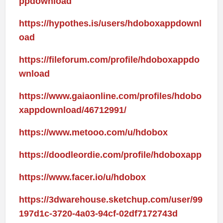
ppdownload
https://hypothes.is/users/hdoboxappdownl
oad
https://fileforum.com/profile/hdoboxappdo
wnload
https://www.gaiaonline.com/profiles/hdobo
xappdownload/46712991/
https://www.metooo.com/u/hdobox
https://doodleordie.com/profile/hdoboxapp
https://www.facer.io/u/hdobox
https://3dwarehouse.sketchup.com/user/99
197d1c-3720-4a03-94cf-02df7172743d