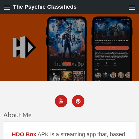
The Psychic Classifieds
hdoboxapp
About Me
HDO Box
APK is a streaming app that, based