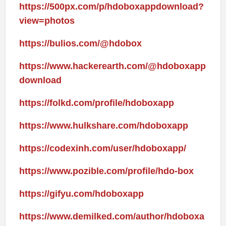
https://500px.com/p/hdoboxappdownload?
view=photos
https://bulios.com/@hdobox
https://www.hackerearth.com/@hdoboxapp
download
https://folkd.com/profile/hdoboxapp
https://www.hulkshare.com/hdoboxapp
https://codexinh.com/user/hdoboxapp/
https://www.pozible.com/profile/hdo-box
https://gifyu.com/hdoboxapp
https://www.demilked.com/author/hdoboxa