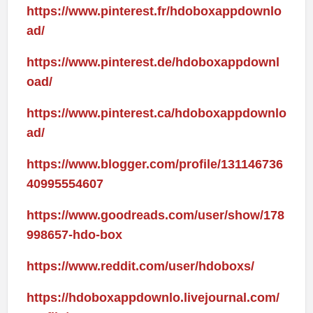
https://www.pinterest.fr/hdoboxappdownlo
ad/
https://www.pinterest.de/hdoboxappdownl
oad/
https://www.pinterest.ca/hdoboxappdownlo
ad/
https://www.blogger.com/profile/131146736
40995554607
https://www.goodreads.com/user/show/178
998657-hdo-box
https://www.reddit.com/user/hdoboxs/
https://hdoboxappdownlo.livejournal.com/