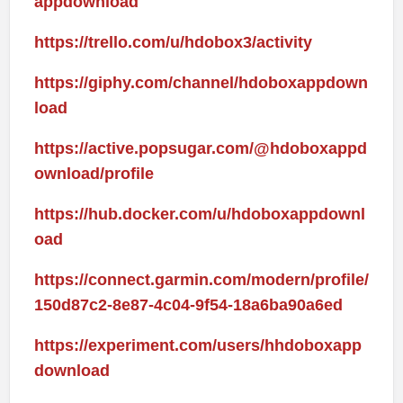
appdownload
https://trello.com/u/hdobox3/activity
https://giphy.com/channel/hdoboxappdown
load
https://active.popsugar.com/@hdoboxappd
ownload/profile
https://hub.docker.com/u/hdoboxappdownl
oad
https://connect.garmin.com/modern/profile/
150d87c2-8e87-4c04-9f54-18a6ba90a6ed
https://experiment.com/users/hhdoboxapp
download