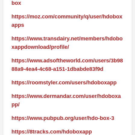
box
https://moz.com/community/q/user/hdobox
apps
https://www.transdairy.net/members/hdobo
xappdownload/profile/
https://www.adsoftheworld.com/users/3b98
88a9-4ea4-4c68-a151-1dbabde83f9d
https://roomstyler.com/users/hdoboxapp
https://www.dermandar.com/user/hdoboxa
pp/
https://www.pubpub.org/user/hdo-box-3
https://8tracks.com/hdoboxapp