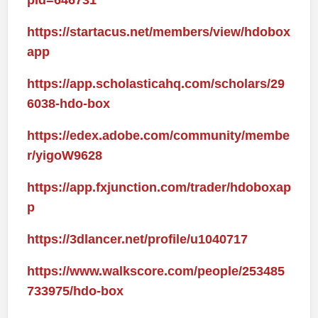
pid=646731
https://startacus.net/members/view/hdobox
app
https://app.scholasticahq.com/scholars/29
6038-hdo-box
https://edex.adobe.com/community/membe
r/yigoW9628
https://app.fxjunction.com/trader/hdoboxap
p
https://3dlancer.net/profile/u1040717
https://www.walkscore.com/people/253485
733975/hdo-box