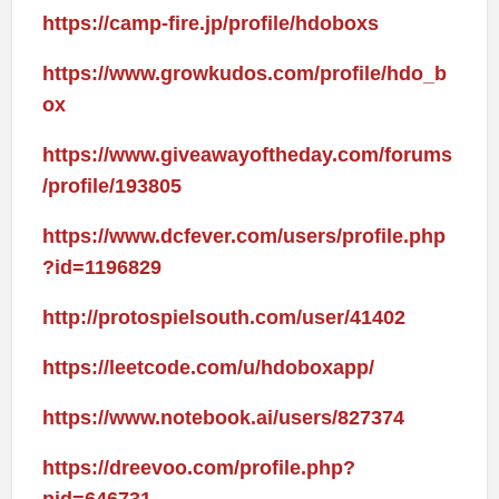
https://camp-fire.jp/profile/hdoboxs
https://www.growkudos.com/profile/hdo_b
ox
https://www.giveawayoftheday.com/forums
/profile/193805
https://www.dcfever.com/users/profile.php
?id=1196829
http://protospielsouth.com/user/41402
https://leetcode.com/u/hdoboxapp/
https://www.notebook.ai/users/827374
https://dreevoo.com/profile.php?