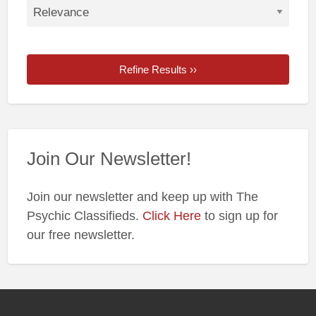
Refine Results ››
Join Our Newsletter!
Join our newsletter and keep up with The
Psychic Classifieds.
Click Here
to sign up for
our free newsletter.