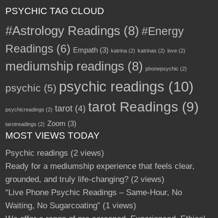
PSYCHIC TAG CLOUD
#Astrology Readings
(8)
#Energy
Readings
(6)
Empath
(3)
katrina
(2)
katrinas
(2)
love
(2)
mediumship readings
(8)
phonepsychic
(2)
psychic readings
(10)
psychic
(5)
tarot Readings
(9)
tarot
(4)
psychicreadings
(2)
Zoom
(3)
tarotreadings
(2)
MOST VIEWS TODAY
Psychic readings
(2 views)
Ready for a mediumship experience that feels clear,
grounded, and truly life-changing?
(2 views)
“Live Phone Psychic Readings – Same-Hour, No
Waiting, No Sugarcoating”
(1 views)