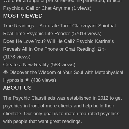
We offer a range of pre screened, Experienced, Ethical
Psychics. Call or Chat Anytime
(1 views)
MOST VIEWED
True Readings – Accurate Tarot Clairvoyant Spiritual
Real-Time Psychic Life Reader
(57018 views)
Does He Love You? Will He Call? Psychic Katrina’s
Reveals All in One Phone or Chat Reading! 🔮✨
(1178 views)
Create a New Reality
(583 views)
🌟 Discover the Wisdom of Your Soul with Metaphysical
Hypnosis 🌟
(438 views)
ABOUT US
The Psychic Classifieds was established in 2012 to get
psychics in front of more clients and help build their
clientele. Our only goal is to match top-rated psychics
with people that want great readings.