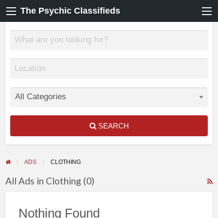
The Psychic Classifieds
SEARCH
ADS
CLOTHING
All Ads in Clothing (0)
F
f
Nothing Found