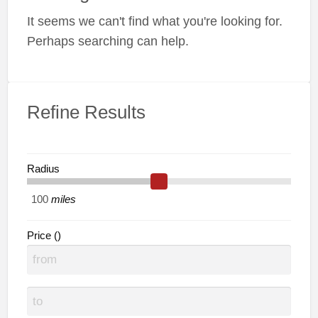
a
It seems we can't find what you're looking for.
t
C
Perhaps searching can help.
Refine Results
Radius
miles
Price ()