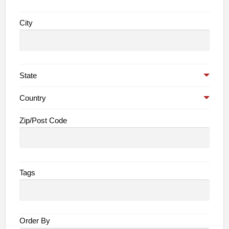
City
State
Country
Zip/Post Code
Tags
Order By