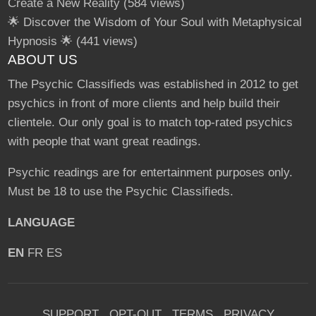
Create a New Reality
(584 views)
🌟 Discover the Wisdom of Your Soul with Metaphysical
Hypnosis 🌟
(441 views)
ABOUT US
The Psychic Classifieds was established in 2012 to get
psychics in front of more clients and help build their
clientele. Our only goal is to match top-rated psychics
with people that want great readings.
Psychic readings are for entertainment purposes only.
Must be 18 to use the Psychic Classifieds.
LANGUAGE
EN
FR
ES
SUPPORT
OPT-OUT
TERMS
PRIVACY