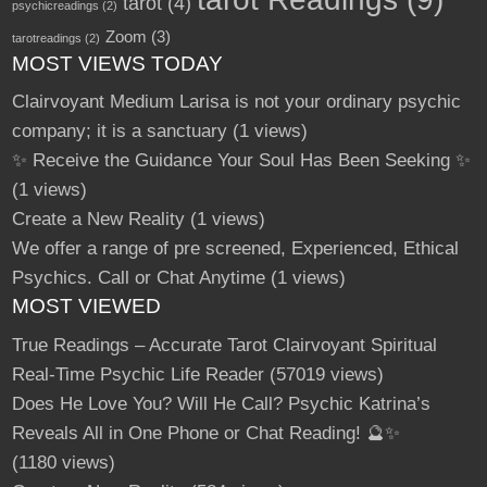
tarot
(4)
psychicreadings
(2)
Zoom
(3)
tarotreadings
(2)
MOST VIEWS TODAY
Clairvoyant Medium Larisa is not your ordinary psychic
company; it is a sanctuary
(1 views)
✨ Receive the Guidance Your Soul Has Been Seeking ✨
(1 views)
Create a New Reality
(1 views)
We offer a range of pre screened, Experienced, Ethical
Psychics. Call or Chat Anytime
(1 views)
MOST VIEWED
True Readings – Accurate Tarot Clairvoyant Spiritual
Real-Time Psychic Life Reader
(57019 views)
Does He Love You? Will He Call? Psychic Katrina’s
Reveals All in One Phone or Chat Reading! 🔮✨
(1180 views)