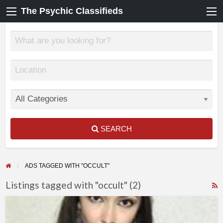
The Psychic Classifieds
SEARCH
ADS TAGGED WITH "OCCULT"
Listings tagged with "occult" (2)
F
KATRINAS
f
–