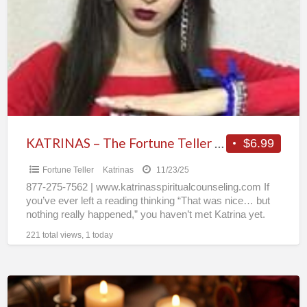
a
The
t
Fortune
o
Teller
People
Can’t
Stop
Talking
About
KATRINAS – The Fortune Teller People Can’t Stop Talking About
$6.99
Fortune Teller
Katrinas
11/23/25
877-275-7562 | www.katrinasspiritualcounseling.com If
you’ve ever left a reading thinking “That was nice… but
nothing really happened,” you haven’t met Katrina yet.
For 30+ years,
[…]
221 total views, 1 today
Does
He