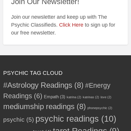
Join Our Newsletter!
✨
Join our newsletter and keep up with The
Psychic Classifieds.
Click Here
to sign up for
our free newsletter.
PSYCHIC TAG CLOUD
#Astrology Readings
(8)
#Energy
Readings
(6)
Empath
(3)
katrina
(2)
katrinas
(2)
love
(2)
mediumship readings
(8)
phonepsychic
(2)
psychic readings
(10)
psychic
(5)
tarot Readings
(9)