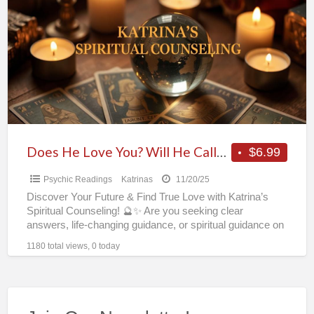
Love
You?
Will
He
Call?
Psychic
Katrina’s
Reveals
Does He Love You? Will He Call? Psychic Katrina’s Reveals All in One Phone or Chat Reading! 🔮✨
$6.99
All
Psychic Readings
Katrinas
11/20/25
in
Discover Your Future & Find True Love with Katrina’s
One
Spiritual Counseling! 🔮✨ Are you seeking clear
Phone
answers, life-changing guidance, or spiritual guidance on
money luck
[…]
or
1180 total views, 0 today
Chat
Reading!
🔮