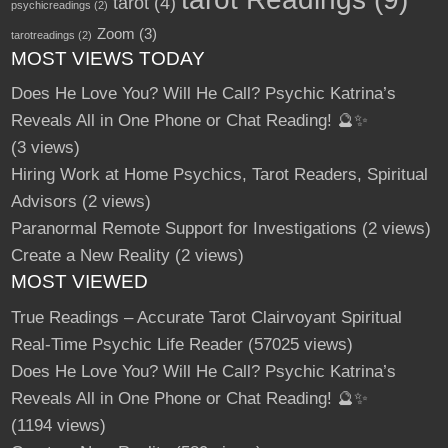
tarot
(4)
psychicreadings
(2)
Zoom
(3)
tarotreadings
(2)
MOST VIEWS TODAY
Does He Love You? Will He Call? Psychic Katrina’s
Reveals All in One Phone or Chat Reading! 🔮✨
(3 views)
Hiring Work at Home Psychics, Tarot Readers, Spiritual
Advisors
(2 views)
Paranormal Remote Support for Investigations
(2 views)
Create a New Reality
(2 views)
MOST VIEWED
True Readings – Accurate Tarot Clairvoyant Spiritual
Real-Time Psychic Life Reader
(57025 views)
Does He Love You? Will He Call? Psychic Katrina’s
Reveals All in One Phone or Chat Reading! 🔮✨
(1194 views)