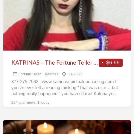
a
The
t
Fortune
k
Teller
People
Can’t
Stop
Talking
About
KATRINAS – The Fortune Teller People Can’t Stop Talking About
$6.99
Fortune Teller
Katrinas
11/23/25
877-275-7562 | www.katrinasspiritualcounseling.com If
you’ve ever left a reading thinking “That was nice… but
nothing really happened,” you haven’t met Katrina yet.
For 30+ years,
[…]
224 total views, 1 today
Does
He