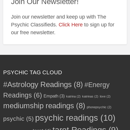
Join Our Newsletter!
✨
Join our newsletter and keep up with The
Psychic Classifieds.
Click Here
to sign up for
our free newsletter.
PSYCHIC TAG CLOUD
#Astrology Readings
(8)
#Energy
Readings
(6)
Empath
(3)
katrina
(2)
katrinas
(2)
love
(2)
mediumship readings
(8)
phonepsychic
(2)
psychic readings
(10)
psychic
(5)
tarot Readings
(9)