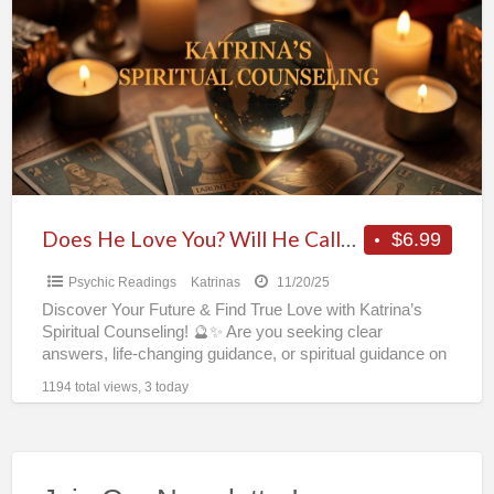
Love
You?
Will
He
Call?
Psychic
Katrina’s
Reveals
Does He Love You? Will He Call? Psychic Katrina’s Reveals All in One Phone or Chat Reading! 🔮✨
$6.99
All
Psychic Readings
Katrinas
11/20/25
in
Discover Your Future & Find True Love with Katrina’s
One
Spiritual Counseling! 🔮✨ Are you seeking clear
Phone
answers, life-changing guidance, or spiritual guidance on
money luck
[…]
or
1194 total views, 3 today
Chat
Reading!
🔮