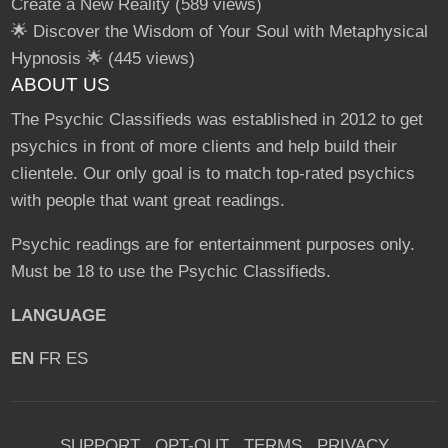
Create a New Reality
(589 views)
🌟 Discover the Wisdom of Your Soul with Metaphysical
Hypnosis 🌟
(445 views)
ABOUT US
The Psychic Classifieds was established in 2012 to get
psychics in front of more clients and help build their
clientele. Our only goal is to match top-rated psychics
with people that want great readings.
Psychic readings are for entertainment purposes only.
Must be 18 to use the Psychic Classifieds.
LANGUAGE
EN
FR
ES
SUPPORT
OPT-OUT
TERMS
PRIVACY