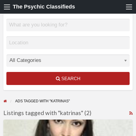
The Psychic Classifieds
SEARCH
ADS TAGGED WITH "KATRINAS"
Listings tagged with "katrinas" (2)
F
KATRINAS
f
–