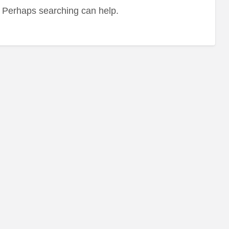
r. Perhaps searching can help.
Hea
Fo