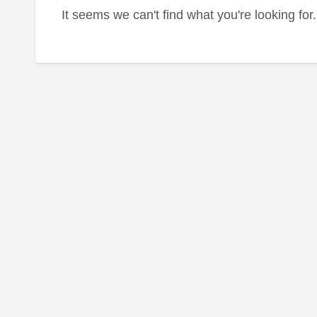
It seems we can't find what you're looking fo