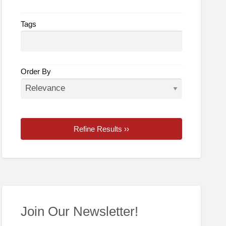
Tags
Order By
Refine Results ››
Join Our Newsletter!