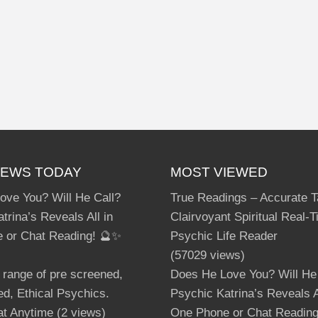
IEWS TODAY
MOST VIEWED
ove You? Will He Call?
True Readings – Accurate T
trina’s Reveals All in
Clairvoyant Spiritual Real-
 or Chat Reading! 🔮✨
Psychic Life Reader
(57029 views)
 range of pre screened,
Does He Love You? Will He
d, Ethical Psychics.
Psychic Katrina’s Reveals A
at Anytime
(2 views)
One Phone or Chat Readin