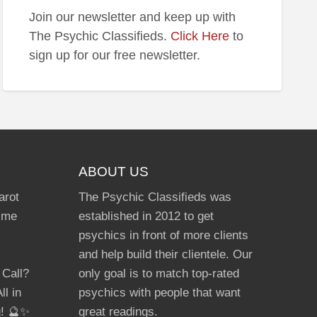
Join our newsletter and keep up with
The Psychic Classifieds.
Click Here
to
sign up for our free newsletter.
ABOUT US
arot
The Psychic Classifieds was
Time
established in 2012 to get
psychics in front of more clients
and help build their clientele. Our
 Call?
only goal is to match top-rated
ll in
psychics with people that want
g! 🔮✨
great readings.