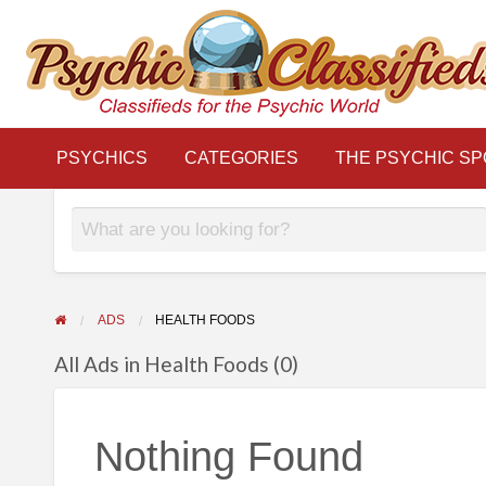
THE
S
PSYCHIC
LINKS
BLOG
Classifieds for the Psychic World
SPOTLIGHT
PSYCHICS
CATEGORIES
THE PSYCHIC SP
ADS
HEALTH FOODS
All Ads in Health Foods (0)
Nothing Found