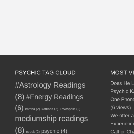
PSYCHIC TAG CLOUD
MOST V
#Astrology Readings
Does He L
Psychic Ka
(8)
#Energy Readings
One Phone
(6)
(6 views)
katrina
(2)
katrinas
(2)
Lovespells
(2)
We offer a
mediumship readings
Experience
(8)
psychic
(4)
Call or Ch
occult
(2)