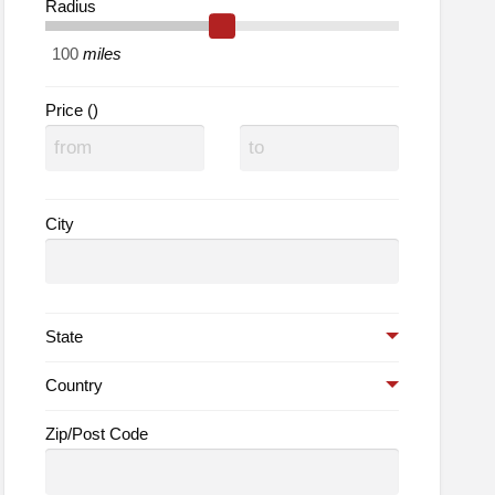
Radius
lth
ods
miles
Price ()
City
State
Country
Zip/Post Code