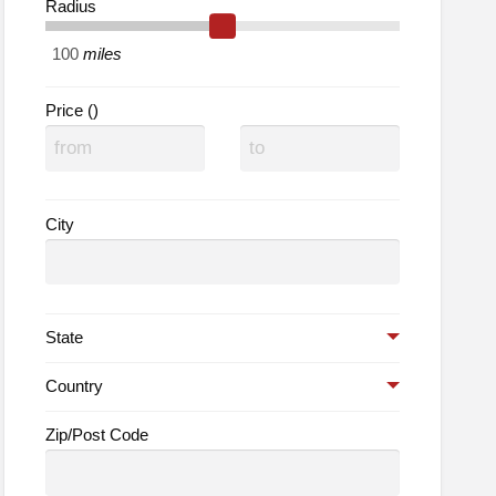
Radius
normand
adings
miles
Price ()
City
State
Country
Zip/Post Code