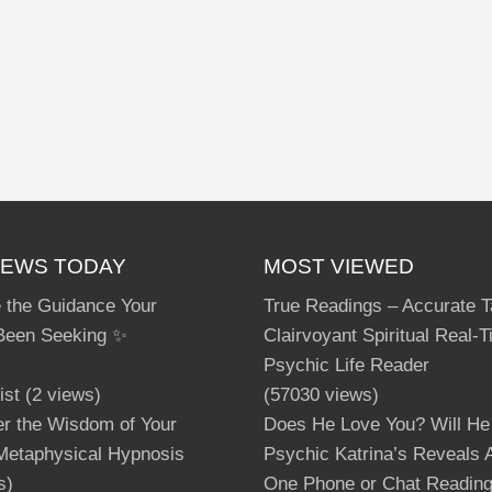
IEWS TODAY
MOST VIEWED
 the Guidance Your
True Readings – Accurate T
Been Seeking ✨
Clairvoyant Spiritual Real-
Psychic Life Reader
ist
(2 views)
(57030 views)
er the Wisdom of Your
Does He Love You? Will He
 Metaphysical Hypnosis
Psychic Katrina’s Reveals A
s)
One Phone or Chat Readin