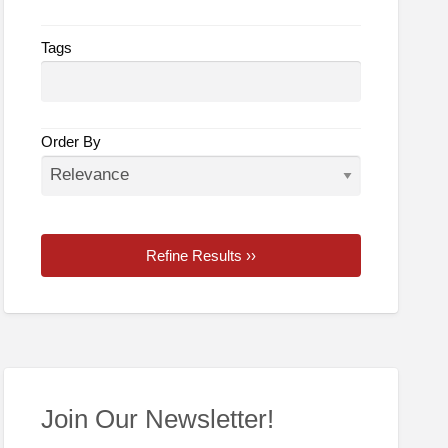
Tags
Order By
Refine Results ››
Join Our Newsletter!