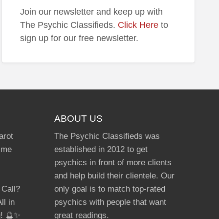
Join our newsletter and keep up with
The Psychic Classifieds.
Click Here
to
sign up for our free newsletter.
ABOUT US
arot
The Psychic Classifieds was
Time
established in 2012 to get
psychics in front of more clients
and help build their clientele. Our
 Call?
only goal is to match top-rated
ll in
psychics with people that want
g! 🔮✨
great readings.