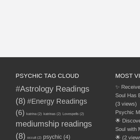
PSYCHIC TAG CLOUD
MOST V
#Astrology Readings
✨ Receive
Soul Has 
(8)
#Energy Readings
(3 views)
(6)
Psychic M
katrina
(2)
katrinas
(2)
Lovespells
(2)
🌟 Discov
mediumship readings
Soul with
(8)
psychic
(4)
🌟
(2 view
occult
(2)