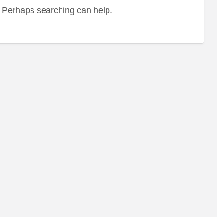
r. Perhaps searching can help.
Le
Re