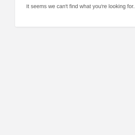
It seems we can't find what you're looking fo