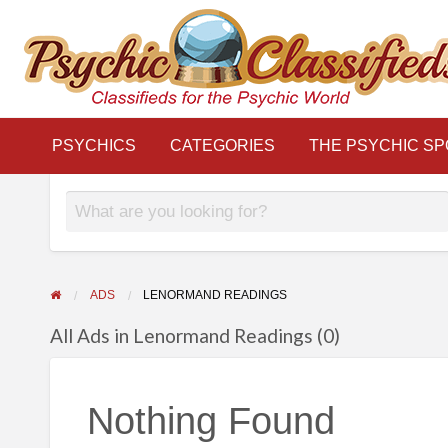
THE
S
PSYCHIC
LINKS
BLOG
Classifieds for the Psychic World
SPOTLIGHT
PSYCHICS
CATEGORIES
THE PSYCHIC SP
ADS
LENORMAND READINGS
All Ads in Lenormand Readings (0)
Nothing Found