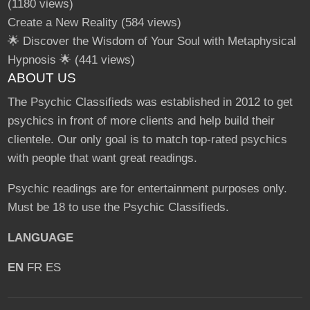
(1180 views)
Create a New Reality
(584 views)
🌟 Discover the Wisdom of Your Soul with Metaphysical
Hypnosis 🌟
(441 views)
ABOUT US
The Psychic Classifieds was established in 2012 to get
psychics in front of more clients and help build their
clientele. Our only goal is to match top-rated psychics
with people that want great readings.
Psychic readings are for entertainment purposes only.
Must be 18 to use the Psychic Classifieds.
LANGUAGE
EN
FR
ES