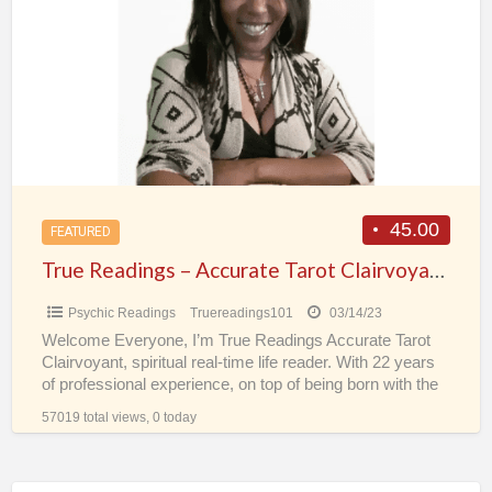
a
–
t
Accurate
F
Tarot
Clairvoyant
Spiritual
Real-
Time
Psychic
45.00
FEATURED
Life
True Readings – Accurate Tarot Clairvoyant Spiritual Real-Time Psychic Life Reader
Reader
Psychic Readings
Truereadings101
03/14/23
Welcome Everyone, I’m True Readings Accurate Tarot
Clairvoyant, spiritual real-time life reader. With 22 years
of professional experience, on top of being born with the
[…]
57019 total views, 0 today