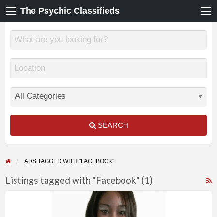
The Psychic Classifieds
SEARCH
ADS TAGGED WITH "FACEBOOK"
Listings tagged with "Facebook" (1)
F
True
f
Readings