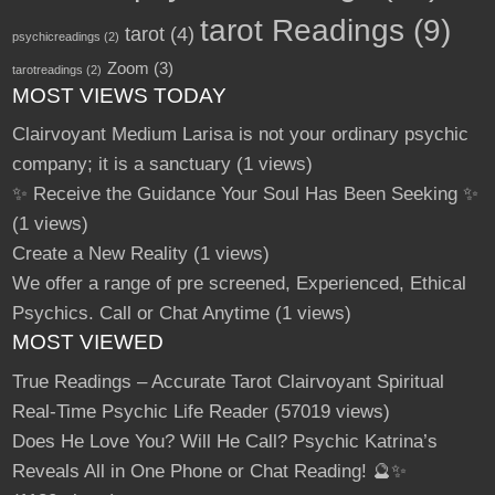
tarot Readings
(9)
tarot
(4)
psychicreadings
(2)
Zoom
(3)
tarotreadings
(2)
MOST VIEWS TODAY
Clairvoyant Medium Larisa is not your ordinary psychic
company; it is a sanctuary
(1 views)
✨ Receive the Guidance Your Soul Has Been Seeking ✨
(1 views)
Create a New Reality
(1 views)
We offer a range of pre screened, Experienced, Ethical
Psychics. Call or Chat Anytime
(1 views)
MOST VIEWED
True Readings – Accurate Tarot Clairvoyant Spiritual
Real-Time Psychic Life Reader
(57019 views)
Does He Love You? Will He Call? Psychic Katrina’s
Reveals All in One Phone or Chat Reading! 🔮✨