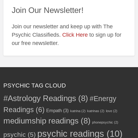
Join Our Newsletter!
Join our newsletter and keep up with The
Psychic Classifieds.
Click Here
to sign up for
our free newsletter.
PSYCHIC TAG CLOUD
#Astrology Readings
(8)
#Energy
Readings
(6)
Empath
(3)
katrina
(2)
katrinas
(2)
love
(2)
mediumship readings
(8)
phonepsychic
(2)
psychic readings
(10)
psychic
(5)