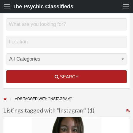
The Psychic Classifieds
SEARCH
ADS TAGGED WITH "INSTAGRAM"
Listings tagged with "Instagram" (1)
F
True
f
Readings