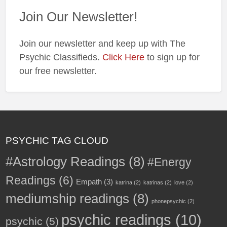
Join Our Newsletter!
Join our newsletter and keep up with The
Psychic Classifieds.
Click Here
to sign up for
our free newsletter.
PSYCHIC TAG CLOUD
#Astrology Readings
(8)
#Energy
Readings
(6)
Empath
(3)
katrina
(2)
katrinas
(2)
love
(2)
mediumship readings
(8)
phonepsychic
(2)
psychic readings
(10)
psychic
(5)