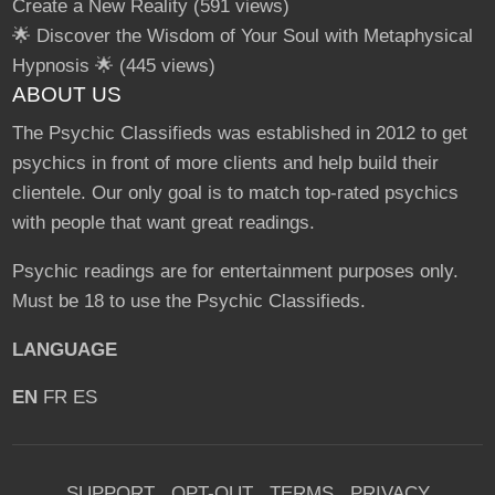
Create a New Reality
(591 views)
🌟 Discover the Wisdom of Your Soul with Metaphysical
Hypnosis 🌟
(445 views)
ABOUT US
The Psychic Classifieds was established in 2012 to get
psychics in front of more clients and help build their
clientele. Our only goal is to match top-rated psychics
with people that want great readings.
Psychic readings are for entertainment purposes only.
Must be 18 to use the Psychic Classifieds.
LANGUAGE
EN
FR
ES
SUPPORT
OPT-OUT
TERMS
PRIVACY