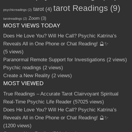
tarot Readings
(9)
tarot
(4)
psychicreadings
(2)
Zoom
(3)
tarotreadings
(2)
MOST VIEWS TODAY
Does He Love You? Will He Call? Psychic Katrina’s
Reveals All in One Phone or Chat Reading! 🔮✨
(5 views)
Paranormal Remote Support for Investigations
(2 views)
Psychic readings
(2 views)
Create a New Reality
(2 views)
MOST VIEWED
True Readings – Accurate Tarot Clairvoyant Spiritual
Real-Time Psychic Life Reader
(57025 views)
Does He Love You? Will He Call? Psychic Katrina’s
Reveals All in One Phone or Chat Reading! 🔮✨
(1200 views)