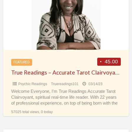
a
–
t
Accurate
I
Tarot
Clairvoyant
Spiritual
Real-
Time
Psychic
45.00
FEATURED
Life
True Readings – Accurate Tarot Clairvoyant Spiritual Real-Time Psychic Life Reader
Reader
Psychic Readings
Truereadings101
03/14/23
Welcome Everyone, I’m True Readings Accurate Tarot
Clairvoyant, spiritual real-time life reader. With 22 years
of professional experience, on top of being born with the
[…]
57025 total views, 0 today