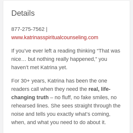
Details
877-275-7562 |
www.katrinasspiritualcounseling.com
If you’ve ever left a reading thinking “That was
nice… but nothing really happened,” you
haven’t met Katrina yet.
For 30+ years, Katrina has been the one
readers call when they need the
real, life-
changing truth
– no fluff, no fake smiles, no
rehearsed lines. She sees straight through the
noise and tells you exactly what’s coming,
when, and what you need to do about it.