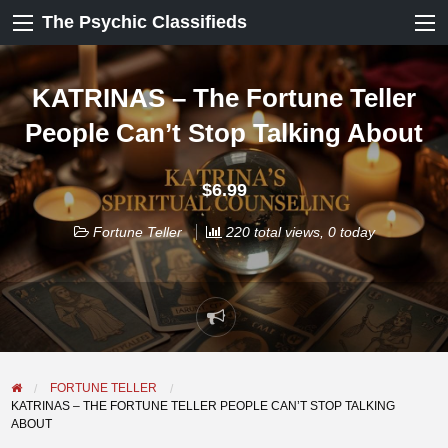
The Psychic Classifieds
KATRINAS – The Fortune Teller
People Can’t Stop Talking About
$6.99
Fortune Teller
220 total views, 0 today
Report
problem
FORTUNE TELLER
KATRINAS – THE FORTUNE TELLER PEOPLE CAN’T STOP TALKING
ABOUT