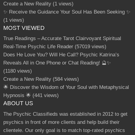
Create a New Reality
(1 views)
✨ Receive the Guidance Your Soul Has Been Seeking ✨
(1 views)
MOST VIEWED
True Readings – Accurate Tarot Clairvoyant Spiritual
Real-Time Psychic Life Reader
(57019 views)
Does He Love You? Will He Call? Psychic Katrina’s
Reveals All in One Phone or Chat Reading! 🔮✨
(1180 views)
Create a New Reality
(584 views)
🌟 Discover the Wisdom of Your Soul with Metaphysical
Hypnosis 🌟
(441 views)
ABOUT US
The Psychic Classifieds was established in 2012 to get
psychics in front of more clients and help build their
clientele. Our only goal is to match top-rated psychics