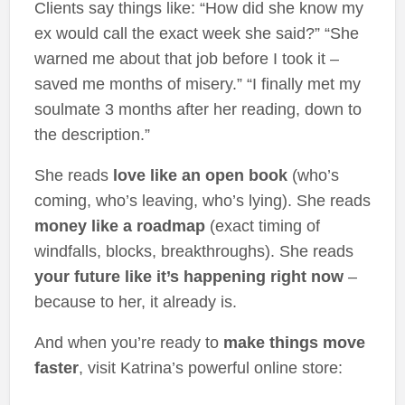
Clients say things like: “How did she know my
ex would call the exact week she said?” “She
warned me about that job before I took it –
saved me months of misery.” “I finally met my
soulmate 3 months after her reading, down to
the description.”
She reads
love like an open book
(who’s
coming, who’s leaving, who’s lying). She reads
money like a roadmap
(exact timing of
windfalls, blocks, breakthroughs). She reads
your future like it’s happening right now
–
because to her, it already is.
And when you’re ready to
make things move
faster
, visit Katrina’s powerful online store: