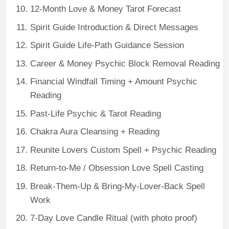
12-Month Love & Money Tarot Forecast
Spirit Guide Introduction & Direct Messages
Spirit Guide Life-Path Guidance Session
Career & Money Psychic Block Removal Reading
Financial Windfall Timing + Amount Psychic
Reading
Past-Life Psychic & Tarot Reading
Chakra Aura Cleansing + Reading
Reunite Lovers Custom Spell + Psychic Reading
Return-to-Me / Obsession Love Spell Casting
Break-Them-Up & Bring-My-Lover-Back Spell
Work
7-Day Love Candle Ritual (with photo proof)