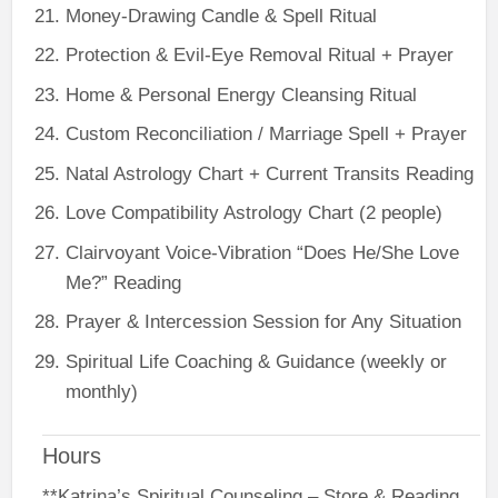
Money-Drawing Candle & Spell Ritual
Protection & Evil-Eye Removal Ritual + Prayer
Home & Personal Energy Cleansing Ritual
Custom Reconciliation / Marriage Spell + Prayer
Natal Astrology Chart + Current Transits Reading
Love Compatibility Astrology Chart (2 people)
Clairvoyant Voice-Vibration “Does He/She Love
Me?” Reading
Prayer & Intercession Session for Any Situation
Spiritual Life Coaching & Guidance (weekly or
monthly)
Hours
**Katrina’s Spiritual Counseling – Store & Reading