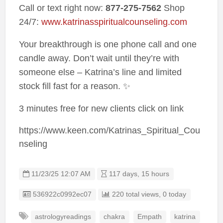
Call or text right now:
877-275-7562
Shop
24/7:
www.katrinasspiritualcounseling.com
Your breakthrough is one phone call and one
candle away. Don’t wait until they’re with
someone else – Katrina’s line and limited
stock fill fast for a reason. ✨
3 minutes free for new clients click on link
https://www.keen.com/Katrinas_Spiritual_Cou
nseling
11/23/25 12:07 AM
117 days, 15 hours
Listing ID
536922c0992ec07
220 total views, 0 today
astrologyreadings
chakra
Empath
katrina