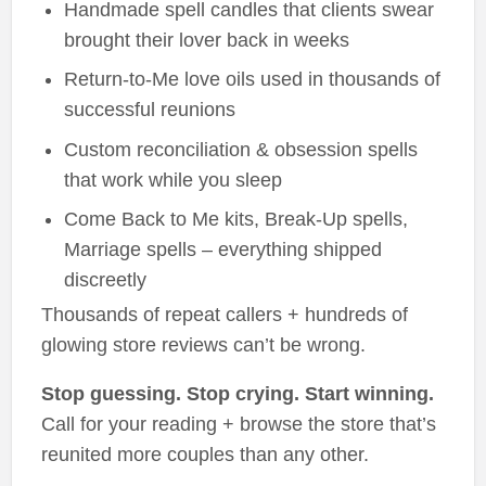
Handmade spell candles that clients swear
brought their lover back in weeks
Return-to-Me love oils used in thousands of
successful reunions
Custom reconciliation & obsession spells
that work while you sleep
Come Back to Me kits, Break-Up spells,
Marriage spells – everything shipped
discreetly
Thousands of repeat callers + hundreds of
glowing store reviews can’t be wrong.
Stop guessing. Stop crying. Start winning.
Call for your reading + browse the store that’s
reunited more couples than any other.