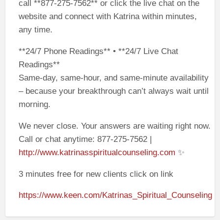
call **877-275-7562** or click the live chat on the
website and connect with Katrina within minutes,
any time.
**24/7 Phone Readings** • **24/7 Live Chat
Readings**
Same-day, same-hour, and same-minute availability
– because your breakthrough can’t always wait until
morning.
We never close. Your answers are waiting right now.
Call or chat anytime: 877-275-7562 |
http://www.katrinasspiritualcounseling.com
✨
3 minutes free for new clients click on link
https://www.keen.com/Katrinas_Spiritual_Counseling