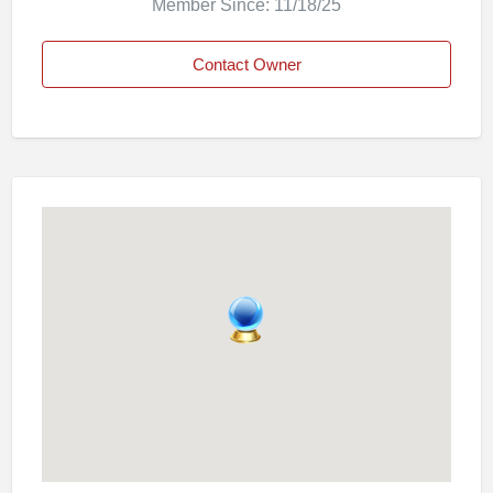
Member Since: 11/18/25
Contact Owner