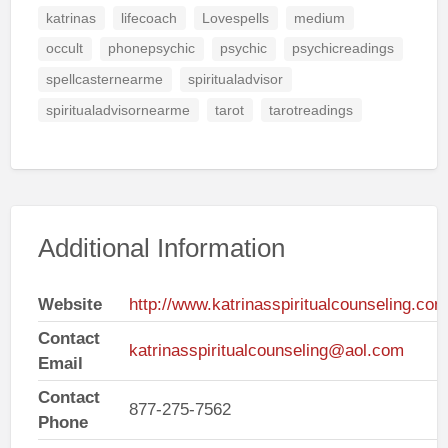
katrinas
lifecoach
Lovespells
medium
occult
phonepsychic
psychic
psychicreadings
spellcasternearme
spiritualadvisor
spiritualadvisornearme
tarot
tarotreadings
Additional Information
Website
http://www.katrinasspiritualcounseling.com
Contact
katrinasspiritualcounseling@aol.com
Email
Contact
877-275-7562
Phone