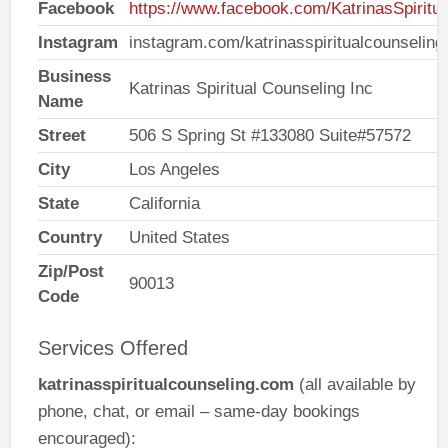
Facebook
https://www.facebook.com/KatrinasSpiritu
Instagram
instagram.com/katrinasspiritualcounseling
Business
Katrinas Spiritual Counseling Inc
Name
Street
506 S Spring St #133080 Suite#57572
City
Los Angeles
State
California
Country
United States
Zip/Post
90013
Code
Services Offered
katrinasspiritualcounseling.com
(all available by
phone, chat, or email – same-day bookings
encouraged):