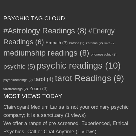
PSYCHIC TAG CLOUD
#Astrology Readings
(8)
#Energy
Readings
(6)
Empath
(3)
katrina
(2)
katrinas
(2)
love
(2)
mediumship readings
(8)
phonepsychic
(2)
psychic readings
(10)
psychic
(5)
tarot Readings
(9)
tarot
(4)
psychicreadings
(2)
Zoom
(3)
tarotreadings
(2)
MOST VIEWS TODAY
Clairvoyant Medium Larisa is not your ordinary psychic
company; it is a sanctuary
(1 views)
We offer a range of pre screened, Experienced, Ethical
Psychics. Call or Chat Anytime
(1 views)