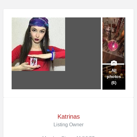
All
photos
(6)
Katrinas
Listing Owner