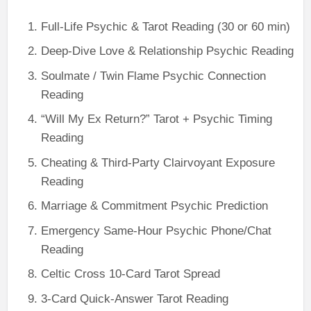
Full-Life Psychic & Tarot Reading (30 or 60 min)
Deep-Dive Love & Relationship Psychic Reading
Soulmate / Twin Flame Psychic Connection
Reading
“Will My Ex Return?” Tarot + Psychic Timing
Reading
Cheating & Third-Party Clairvoyant Exposure
Reading
Marriage & Commitment Psychic Prediction
Emergency Same-Hour Psychic Phone/Chat
Reading
Celtic Cross 10-Card Tarot Spread
3-Card Quick-Answer Tarot Reading