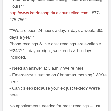
Hours**
http://www.katrinasspiritualcounseling.com
| 877-
275-7562
**We are open 24 hours a day, 7 days a week, 365
days a year**
Phone readings & live chat readings are available
**24/7** – day or night, weekends & holidays
included.
- Need an answer at 3 a.m.? We’re here.
- Emergency situation on Christmas morning? We’re
here.
- Can’t sleep because your ex just texted? We’re
here.
No appointments needed for most readings – just