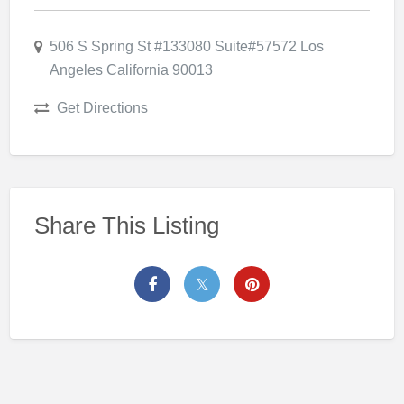
506 S Spring St #133080 Suite#57572 Los
Angeles California 90013
Get Directions
Share This Listing