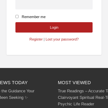
Remember me
Register
|
Lost your password?
IEWS TODAY
MOST VIEWED
 the Guidance Your
True Readings – Accurate T
Been Seeking ✨
Clairvoyant Spiritual Real-
Psychic Life Reader