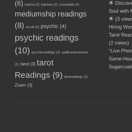
(6)
🌟 Discov
katrina
(2)
katrinas
(2)
Lovespells
(2)
Soul with
mediumship readings
🌟
(3 view
(8)
psychic
(4)
Hiring Wo
occult
(2)
Tarot Read
psychic readings
(2 views)
(10)
“Live Pho
psychicreadings
(2)
spellcasternearme
Same-Hour
tarot
tarot
(3)
(2)
Sugarcoat
Readings
(9)
tarotreadings
(2)
Zoom
(3)