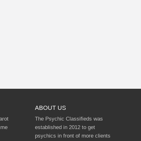
ABOUT US
arot
The Psychic Classifieds was
Time
established in 2012 to get
psychics in front of more clients