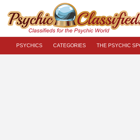
THE
S
PSYCHIC
LINKS
BLOG
Classifieds for the Psychic World
SPOTLIGHT
PSYCHICS
CATEGORIES
THE PSYCHIC SP