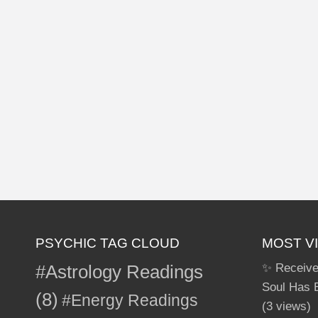
PSYCHIC TAG CLOUD
MOST V
#Astrology Readings
✨ Receive
Soul Has 
(8)
#Energy Readings
(3 views)