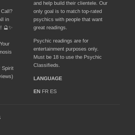
and help build their clientele. Our
 Call?
only goal is to match top-rated
ll in
psychics with people that want
g! 🔮✨
great readings.
Psychic readings are for
Your
entertainment purposes only.
nosis
Must be 18 to use the Psychic
Classifieds.
Spirit
views)
LANGUAGE
EN
FR
ES
S