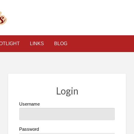
The Psychic Classified
OTLIGHT
LINKS
BLOG
Login
Username
Password