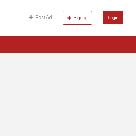
s
Post Ad
Signup
Login