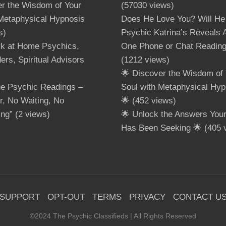
er the Wisdom of Your
(57030 views)
 Metaphysical Hypnosis
Does He Love You? Will He
s)
Psychic Katrina’s Reveals A
rk at Home Psychics,
One Phone or Chat Readin
ers, Spiritual Advisors
(1212 views)
🌟 Discover the Wisdom of 
ne Psychic Readings –
Soul with Metaphysical Hyp
, No Waiting, No
🌟
(452 views)
ing”
(2 views)
🌟 Unlock the Answers Your 
Has Been Seeking 🌟
(405 
SUPPORT
OPT-OUT
TERMS
PRIVACY
CONTACT U
©2024 The Psychic Classifieds | All Rights Reserved