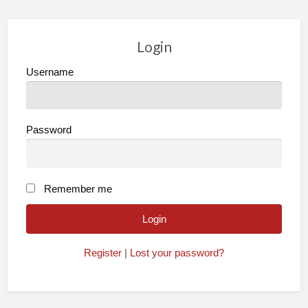
Login
Username
Password
Remember me
Register
|
Lost your password?