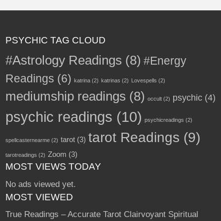
PSYCHIC TAG CLOUD
#Astrology Readings
(8)
#Energy
Readings
(6)
katrina
(2)
katrinas
(2)
Lovespells
(2)
mediumship readings
(8)
psychic
(4)
occult
(2)
psychic readings
(10)
psychicreadings
(2)
tarot Readings
(9)
tarot
(3)
spellcasternearme
(2)
Zoom
(3)
tarotreadings
(2)
MOST VIEWS TODAY
No ads viewed yet.
MOST VIEWED
True Readings – Accurate Tarot Clairvoyant Spiritual