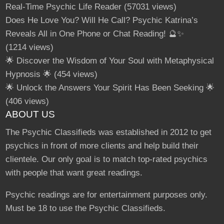
Real-Time Psychic Life Reader
(57031 views)
Does He Love You? Will He Call? Psychic Katrina’s
Reveals All in One Phone or Chat Reading! 🔮✨
(1214 views)
🌟 Discover the Wisdom of Your Soul with Metaphysical
Hypnosis 🌟
(454 views)
🌟 Unlock the Answers Your Spirit Has Been Seeking 🌟
(406 views)
ABOUT US
The Psychic Classifieds was established in 2012 to get
psychics in front of more clients and help build their
clientele. Our only goal is to match top-rated psychics
with people that want great readings.
Psychic readings are for entertainment purposes only.
Must be 18 to use the Psychic Classifieds.