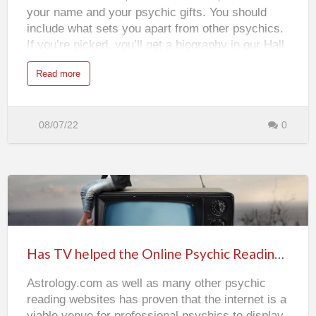
your name and your psychic gifts. You should
include what sets you apart from other psychics.
If you’re picked, you’ll get a biography in our Hall
of Fame, bragging rights, and the gifts mentioned
a
Read more
above. Everyone is welcome to enter--even if
b
o
you're a previous winners--so enter today.
u
t
E
n
08/07/22
0
t
e
r
t
o
W
i
n
t
Has
h
e
P
TV
s
y
helped
c
Has TV helped the Online Psychic Readings Industry?
h
the
i
c
Astrology.com as well as many other psychic
Online
S
p
reading websites has proven that the internet is a
o
Psychic
t
viable venue for professional psychics to display