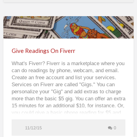
a
t
e
Y
o
u
r
O
Give
w
n
S
Readings
o
c
On
i
Give Readings On Fiverr
a
Fiverr
l
M
What's Fiverr? Fiverr is a marketplace where you
e
d
can do readings by phone, webcam, and email.
i
a
Create an free account and list your services.
G
r
Services on Fiverr are called "Gigs." You can
a
p
personalize your "Gig" and add extras to charge
h
i
more than the basic $5 gig. You can offer an extra
c
s
15 minutes for an additional $10, for instance. Or,
w
i
you could give a basic phone reading for $5 and
t
h
video readings for $20. Listing your "Gig" on
C
Fiverr is free. They do charge a percentage once
a
11/12/15
0
n
your services are rendered. Create or use an
v