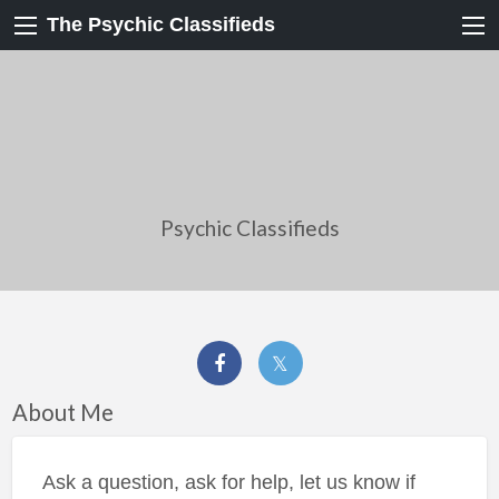
The Psychic Classifieds
Psychic Classifieds
About Me
Ask a question, ask for help, let us know if