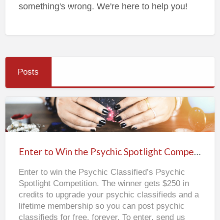
something's wrong. We're here to help you!
Posts
Enter
to
Win
Enter to Win the Psychic Spotlight Competition
the
Enter to win the Psychic Classified’s Psychic
Psychic
Spotlight Competition. The winner gets $250 in
Spotlight
credits to upgrade your psychic classifieds and a
Competition
lifetime membership so you can post psychic
classifieds for free, forever. To enter, send us