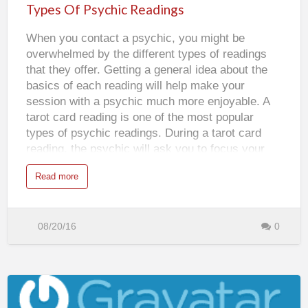
Psychic
n
Types Of Psychic Readings
is working underneath the conscious mind. It
d
Readings
P
takes in all of the inf…
s
When you contact a psychic, you might be
y
c
overwhelmed by the different types of readings
h
i
that they offer. Getting a general idea about the
c
D
basics of each reading will help make your
r
e
session with a psychic much more enjoyable. A
a
m
tarot card reading is one of the most popular
s
types of psychic readings. During a tarot card
reading, the psychic will ask you to focus your
energy into the cards. The cards that come out
a
Read more
and the position that they fall in will both affect
b
o
your reading. The modern tarot cards that most
u
t
psychics use is typically composed of twenty-two
T
y
08/20/16
0
major arcane cards and fifty-six minor arcane
p
e
cards. If you request an astrology reading, the
s
psychic will use your date of birth to let you know
O
f
the direction that your life is headed in. This type
P
s
of reading gains its predictions from the
y
c
placement of the planets and the stars. There are
h