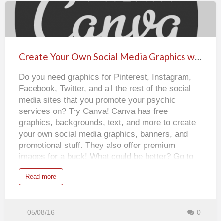
o
u
r
p
Create
r
o
f
Your
i
l
Own
e
Create Your Own Social Media Graphics with Canva
w
Social
i
t
Do you need graphics for Pinterest, Instagram,
Media
h
a
Facebook, Twitter, and all the rest of the social
f
Graphics
r
media sites that you promote your psychic
e
with
e
services on? Try Canva! Canva has free
a
Canva
v
graphics, backgrounds, text, and more to create
a
t
your own social media graphics, banners, and
a
r
promotional stuff. They also offer premium
f
r
images for a buck! What could be better? Go to
o
m
www.canva.com to get started today!
G
a
Read more
r
b
a
o
v
u
a
t
t
C
a
r
05/08/16
0
r
e