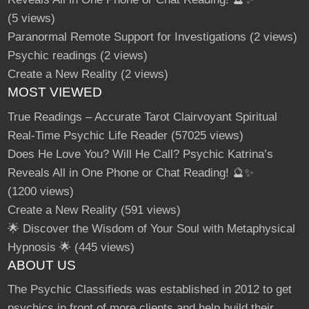
g
s
(5 views)
O
n
Paranormal Remote Support for Investigations
(2 views)
F
i
v
Psychic readings
(2 views)
e
r
Create a New Reality
(2 views)
r
MOST VIEWED
True Readings – Accurate Tarot Clairvoyant Spiritual
Real-Time Psychic Life Reader
(57025 views)
Does He Love You? Will He Call? Psychic Katrina’s
Reveals All in One Phone or Chat Reading! 🔮✨
(1200 views)
Create a New Reality
(591 views)
🌟 Discover the Wisdom of Your Soul with Metaphysical
Hypnosis 🌟
(445 views)
ABOUT US
The Psychic Classifieds was established in 2012 to get
psychics in front of more clients and help build their