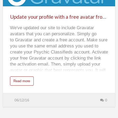
Update
i
several different types of astrology that an
c
your
R
astrologer can use. These types include Chinese
e
profile
a
Update your profile with a free avatar from Gravatar
astrology, Western astrology and Indian…
d
with
i
n
We've updated our site to include Gravatar
a
g
s
avatars that you can personalize. Simply go
free
to Gravatar and create a free account. Make sure
avatar
you use the same email address you used to
from
create your Psychic Classifieds account. Activate
Gravatar
your free Gravatar account by clicking the link
the activation email. Then, simply upload your
avatar or graphic that best represents you. It will
automatically appear on your profile page and
a
Read more
also when users click the Poster tab to see who
b
o
the ad poster is. If your Gravatar avatar doesn't
u
t
appear instantly on your Psychic Classifieds
U
p
06/12/16
0
profile, reload the page in your browser.
d
a
t
e
y