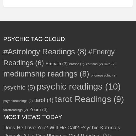
a
existing Paypal account and you're ready to sell.
Fiverr customers review your services after
every gig, too. You can even get tips from
satisfied customers. Check out what other
Psychics are doing on Fiverr.
PSYCHIC TAG CLOUD
--------------------------------------------------------------
-------------------------------------------------
#Astrology Readings
(8)
#Energy
Here is a sample of what other psychics are
Readings
(6)
Empath
(3)
katrina
(2)
katrinas
(2)
love
(2)
doing on Fiverr:
mediumship readings
(8)
phonepsychic
(2)
a
Read more
psychic readings
(10)
psychic
(5)
b
o
u
tarot Readings
(9)
t
tarot
(4)
psychicreadings
(2)
G
i
v
Zoom
(3)
tarotreadings
(2)
e
R
MOST VIEWS TODAY
e
a
d
Does He Love You? Will He Call? Psychic Katrina’s
i
n
Reveals All in One Phone or Chat Reading! 🔮✨