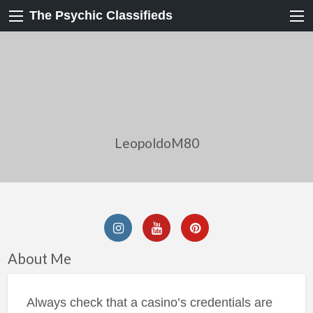
The Psychic Classifieds
LeopoldoM80
About Me
Always check that a casino’s credentials are