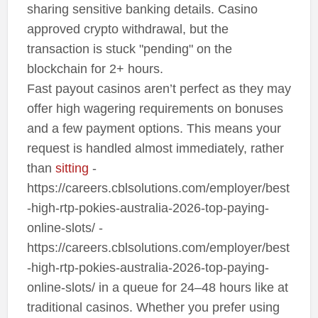
sharing sensitive banking details. Casino
approved crypto withdrawal, but the
transaction is stuck "pending" on the
blockchain for 2+ hours.
Fast payout casinos aren’t perfect as they may
offer high wagering requirements on bonuses
and a few payment options. This means your
request is handled almost immediately, rather
than
sitting
-
https://careers.cblsolutions.com/employer/best
-high-rtp-pokies-australia-2026-top-paying-
online-slots/ -
https://careers.cblsolutions.com/employer/best
-high-rtp-pokies-australia-2026-top-paying-
online-slots/ in a queue for 24–48 hours like at
traditional casinos. Whether you prefer using