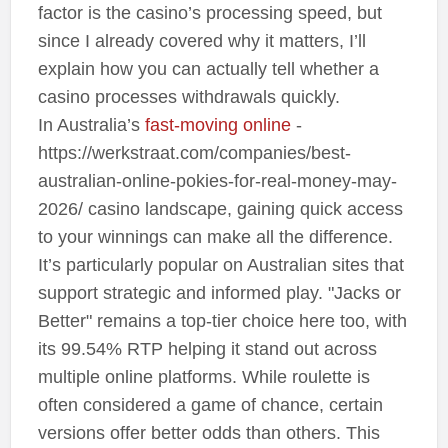
factor is the casino’s processing speed, but
since I already covered why it matters, I’ll
explain how you can actually tell whether a
casino processes withdrawals quickly.
In Australia’s
fast-moving online
-
https://werkstraat.com/companies/best-
australian-online-pokies-for-real-money-may-
2026/ casino landscape, gaining quick access
to your winnings can make all the difference.
It’s particularly popular on Australian sites that
support strategic and informed play. "Jacks or
Better" remains a top-tier choice here too, with
its 99.54% RTP helping it stand out across
multiple online platforms. While roulette is
often considered a game of chance, certain
versions offer better odds than others. This