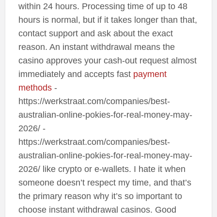
within 24 hours. Processing time of up to 48
hours is normal, but if it takes longer than that,
contact support and ask about the exact
reason. An instant withdrawal means the
casino approves your cash-out request almost
immediately and accepts fast
payment
methods
-
https://werkstraat.com/companies/best-
australian-online-pokies-for-real-money-may-
2026/ -
https://werkstraat.com/companies/best-
australian-online-pokies-for-real-money-may-
2026/ like crypto or e-wallets. I hate it when
someone doesn’t respect my time, and that’s
the primary reason why it’s so important to
choose instant withdrawal casinos. Good