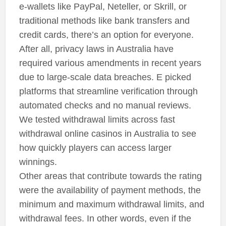
e-wallets like PayPal, Neteller, or Skrill, or
traditional methods like bank transfers and
credit cards, there’s an option for everyone.
After all, privacy laws in Australia have
required various amendments in recent years
due to large-scale data breaches. E picked
platforms that streamline verification through
automated checks and no manual reviews.
We tested withdrawal limits across fast
withdrawal online casinos in Australia to see
how quickly players can access larger
winnings.
Other areas that contribute towards the rating
were the availability of payment methods, the
minimum and maximum withdrawal limits, and
withdrawal fees. In other words, even if the