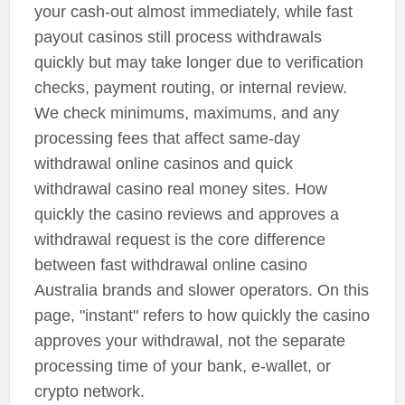
your cash‑out almost immediately, while fast
payout casinos still process withdrawals
quickly but may take longer due to verification
checks, payment routing, or internal review.
We check minimums, maximums, and any
processing fees that affect same-day
withdrawal online casinos and quick
withdrawal casino real money sites. How
quickly the casino reviews and approves a
withdrawal request is the core difference
between fast withdrawal online casino
Australia brands and slower operators. On this
page, "instant" refers to how quickly the casino
approves your withdrawal, not the separate
processing time of your bank, e‑wallet, or
crypto network.