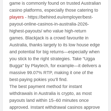
game is commonly found on trusted Australian
casino platforms, especially those catering to
players
- https://behired.eu/employer/best-
payout-online-casinos-in-australia-2026-
highest-payouts/ who value high-return
games. Blackjack is a crowd favourite in
Australia, thanks largely to its low house edge
and potential for big returns—especially when
you stick to the right strategies. Take "Ugga
Bugga" by Playtech, for example—it delivers a
massive 99.07% RTP, making it one of the
best-paying pokies you’ll find.
The best payment method for instant
withdrawals in Australia is crypto, as most
payouts land within 15–60 minutes once
approved. Instant withdrawal casinos approve