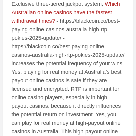
Exclusive three-tiered jackpot system,
Which
Australian online casinos have the fastest
withdrawal times?
- https://blackcoin.co/best-
paying-online-casinos-australia-high-rtp-
pokies-2025-update/ -
https://blackcoin.co/best-paying-online-
casinos-australia-high-rtp-pokies-2025-update/
increases the potential frequency of your wins.
Yes, playing for real money at Australia’s best
payout online casinos is safe if they are
licensed and encrypted. RTP is important for
online casino players, especially in high-
payout casinos, because it directly influences
the potential return on investment. Yes, you
can play for real money at high-payout online
casinos in Australia. This high-payout online