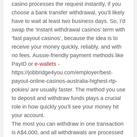
casino processes the request instantly, if you
choose a bank transfer withdrawal, you’ll likely
have to wait at least two business days. So, I’d
swap the ‘instant withdrawal casinos’ term with
‘fast payout casinos’, because the idea is to
receive your money quickly, reliably, and with
no fees. Aussie-friendly payment methods like
PayID or
e-wallets
-
https://jobbridge4you.com/employer/best-
payout-online-casinos-australia-highest-rtp-
pokies/ are usually faster. The method you use
to deposit and withdraw funds plays a crucial
role in how quickly you’ll see your money hit
your account.
The most you can withdraw in one transaction
is A$4,000, and all withdrawals are processed