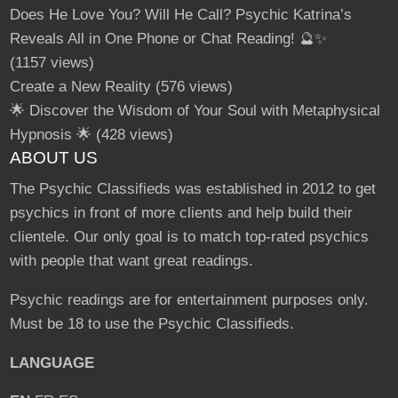
Does He Love You? Will He Call? Psychic Katrina’s
Reveals All in One Phone or Chat Reading! 🔮✨
(1157 views)
Create a New Reality
(576 views)
🌟 Discover the Wisdom of Your Soul with Metaphysical
Hypnosis 🌟
(428 views)
ABOUT US
The Psychic Classifieds was established in 2012 to get
psychics in front of more clients and help build their
clientele. Our only goal is to match top-rated psychics
with people that want great readings.
Psychic readings are for entertainment purposes only.
Must be 18 to use the Psychic Classifieds.
LANGUAGE