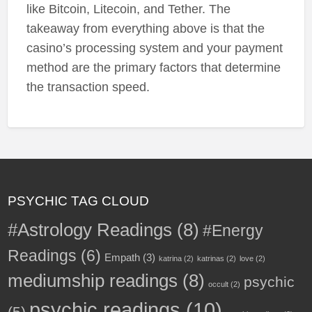
like Bitcoin, Litecoin, and Tether. The
takeaway from everything above is that the
casino’s processing system and your payment
method are the primary factors that determine
the transaction speed.
PSYCHIC TAG CLOUD
#Astrology Readings
(8)
#Energy
Readings
(6)
Empath
(3)
katrina
(2)
katrinas
(2)
love
(2)
mediumship readings
(8)
psychic
occult
(2)
psychic readings
(10)
(5)