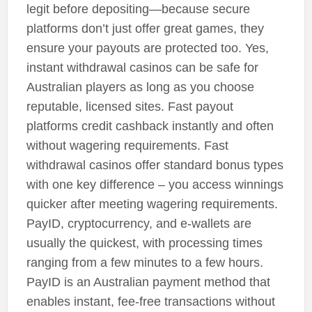
legit before depositing—because secure
platforms don’t just offer great games, they
ensure your payouts are protected too. Yes,
instant withdrawal casinos can be safe for
Australian players as long as you choose
reputable, licensed sites. Fast payout
platforms credit cashback instantly and often
without wagering requirements. Fast
withdrawal casinos offer standard bonus types
with one key difference – you access winnings
quicker after meeting wagering requirements.
PayID, cryptocurrency, and e-wallets are
usually the quickest, with processing times
ranging from a few minutes to a few hours.
PayID is an Australian payment method that
enables instant, fee-free transactions without