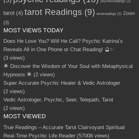
psychicreadings
(2)
tarot Readings
(9)
tarot
(4)
Zoom
tarotreadings
(2)
(3)
MOST VIEWS TODAY
Does He Love You? Will He Call? Psychic Katrina’s
Reveals All in One Phone or Chat Reading! 🔮✨
(3 views)
🌟 Discover the Wisdom of Your Soul with Metaphysical
Hypnosis 🌟
(2 views)
Super Accurate Psychic Healer & Vedic Astrologer
(2 views)
Vedic Astrologer, Psychic, Seer, Telepath, Tarot
(2 views)
MOST VIEWED
True Readings – Accurate Tarot Clairvoyant Spiritual
Real-Time Psychic Life Reader
(57008 views)