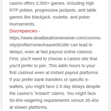
casino offers 2,000+ games, including high
RTP pokies, progressive jackpots, and table
games like blackjack, roulette, and poker
tournaments.
Discrepancies
-
https://www.deadbeathomeowner.com/commu
nity/profile/romeohaase06186/ can lead to
delays, even at fast payout online casinos.
First, you’ll need to choose a casino site that
you’d prefer to join. This adds hours to your
first cashout even at instant payout platforms.
If you prefer bank transfers or specific e-
wallets, you might face 2-5 day delays despite
the casino’s "instant" claims. You might face
50-60x wagering requirements versus 35-40x
at slower platforms.