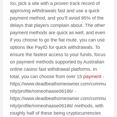
So, pick a site with a proven track record of
approving withdrawals fast and use a quick
payment method, and you’ll avoid 95% of the
delays that players complain about. The other
payment methods are quick as well, and even
if you choose to go the fiat route, you can use
options like PayID for quick withdrawals. To
ensure the fastest access to your funds, focus
on payment methods supported by Australian
online casino fast withdrawal platforms. In
total, you can choose from over 15
payment
-
https://www.deadbeathomeowner.com/commu
nity/profile/romeohaase06186/ -
https://www.deadbeathomeowner.com/commu
nity/profile/romeohaase06186/ methods, with
roughly half of these being cryptocurrencies