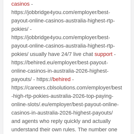
casinos
-
https://jobbridge4you.com/employer/best-
payout-online-casinos-australia-highest-rtp-
pokies/ -
https://jobbridge4you.com/employer/best-
payout-online-casinos-australia-highest-rtp-
pokies/ usually have 24/7 live chat
support
-
https://behired.eu/employer/best-payout-
online-casinos-in-australia-2026-highest-
payouts/ - https://
behired
-
https://careers.cblsolutions.com/employer/best
-high-rtp-pokies-australia-2026-top-paying-
online-slots/.eu/employer/best-payout-online-
casinos-in-australia-2026-highest-payouts/
and agents who reply quickly and actually
understand their own rules. The number one