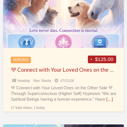
a
with
t
Your
H
Loved
Ones
on
the
Other
Side
$125.00
FEATURED
💜
💜 Connect with Your Loved Ones on the Other Side 💜
Healing
Rev. Sheila
07/21/26
💜 Connect with Your Loved Ones on the Other Side 💜
Through Superconscious (Higher Self) Hypnosis “We are
Spiritual Beings having a human experience.” Have
[…]
17 total views, 1 today