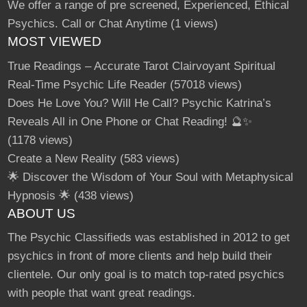
We offer a range of pre screened, Experienced, Ethical
Psychics. Call or Chat Anytime
(1 views)
MOST VIEWED
True Readings – Accurate Tarot Clairvoyant Spiritual
Real-Time Psychic Life Reader
(57018 views)
Does He Love You? Will He Call? Psychic Katrina’s
Reveals All in One Phone or Chat Reading! 🔮✨
(1178 views)
Create a New Reality
(583 views)
🌟 Discover the Wisdom of Your Soul with Metaphysical
Hypnosis 🌟
(438 views)
ABOUT US
The Psychic Classifieds was established in 2012 to get
psychics in front of more clients and help build their
clientele. Our only goal is to match top-rated psychics
with people that want great readings.