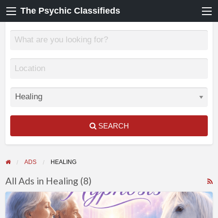
The Psychic Classifieds
SEARCH
ADS
HEALING
All Ads in Healing (8)
F
💜
f
Connect