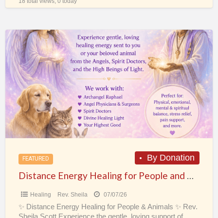
18 total views, 0 today
Distance
Energy
Healing
for
People
and
Animals
By Donation
FEATURED
Distance Energy Healing for People and Animals
Healing
Rev. Sheila
07/07/26
✨ Distance Energy Healing for People & Animals ✨ Rev.
Sheila Scott Experience the gentle, loving support of