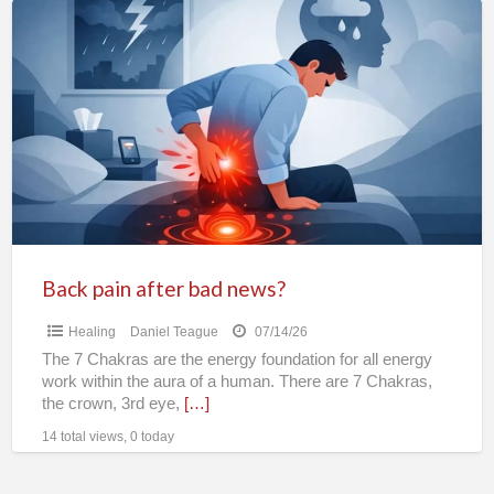
Back
pain
after
bad
news?
Back pain after bad news?
Healing
Daniel Teague
07/14/26
The 7 Chakras are the energy foundation for all energy
work within the aura of a human. There are 7 Chakras,
the crown, 3rd eye,
[…]
14 total views, 0 today