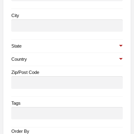
City
State
Country
Zip/Post Code
Tags
Order By