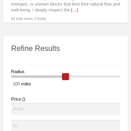
Remote
energies, or unseen blocks that limit their natural flow and
well-being. I deeply respect the
[…]
84 total views, 0 today
Refine Results
Radius
miles
Price ()