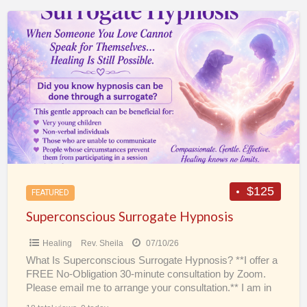
Superconscious
Surrogate
Hypnosis
$125
FEATURED
Superconscious Surrogate Hypnosis
Healing
Rev. Sheila
07/10/26
What Is Superconscious Surrogate Hypnosis? **I offer a
FREE No-Obligation 30-minute consultation by Zoom.
Please email me to arrange your consultation.** I am in
the
[…]