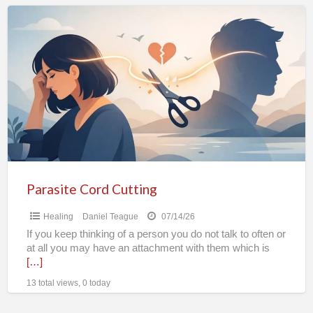
Parasite
Cord
Cutting
Parasite Cord Cutting
Healing
Daniel Teague
07/14/26
If you keep thinking of a person you do not talk to often or
at all you may have an attachment with them which is
[…]
13 total views, 0 today