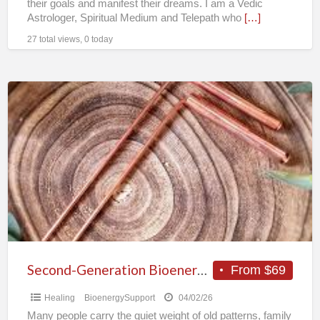
their goals and manifest their dreams. I am a Vedic
Astrologer, Spiritual Medium and Telepath who
[…]
27 total views, 0 today
Second-
Generation
Bioenergy
Healer
|
Deep
Energy
Healing
&
Ancestral
Second-Generation Bioenergy Healer | Deep Energy Healing & Ancestral Restoration | Remote
From $69
Restoration
Healing
BioenergySupport
04/02/26
|
Many people carry the quiet weight of old patterns, family