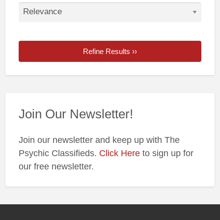
Refine Results ››
Join Our Newsletter!
Join our newsletter and keep up with The
Psychic Classifieds.
Click Here
to sign up for
our free newsletter.