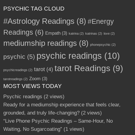
PSYCHIC TAG CLOUD
#Astrology Readings
(8)
#Energy
Readings
(6)
Empath
(3)
katrina
(2)
katrinas
(2)
love
(2)
mediumship readings
(8)
phonepsychic
(2)
psychic readings
(10)
psychic
(5)
tarot Readings
(9)
tarot
(4)
psychicreadings
(2)
Zoom
(3)
tarotreadings
(2)
MOST VIEWS TODAY
Psychic readings
(2 views)
Ready for a mediumship experience that feels clear,
grounded, and truly life-changing?
(2 views)
“Live Phone Psychic Readings – Same-Hour, No
Waiting, No Sugarcoating”
(1 views)