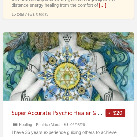
distance energy healing from the comfort of
[…]
15 total views, 0 today
Super
Accurate
Psychic
Healer
&
Vedic
Astrologer
Super Accurate Psychic Healer & Vedic Astrologer
$20
Healing
Beatrice Marot
06/08/26
I have 36 years experience guiding others to achieve