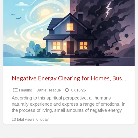
Negative
Energy
Clearing
for
Homes,
Businesses
&
Properties
Negative Energy Clearing for Homes, Businesses & Properties
Healing
Daniel Teague
07/16/26
According to this spiritual perspective, all humans
naturally experience and express a range of emotions. In
the process of living, small amounts of negative energy
[…]
13 total views, 0 today