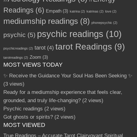
Readings
(6)
Empath
(3)
katrina
(2)
katrinas
(2)
love
(2)
mediumship readings
(8)
phonepsychic
(2)
psychic readings
(10)
psychic
(5)
tarot Readings
(9)
tarot
(4)
psychicreadings
(2)
Zoom
(3)
tarotreadings
(2)
MOST VIEWS TODAY
✨ Receive the Guidance Your Soul Has Been Seeking ✨
(3 views)
Ready for a mediumship experience that feels clear,
grounded, and truly life-changing?
(2 views)
Psychic readings
(2 views)
Got ghosts or spirits?
(2 views)
MOST VIEWED
True Readings – Accurate Tarot Clairvoyant Spiritual