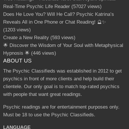
Real-Time Psychic Life Reader
(57027 views)
Does He Love You? Will He Call? Psychic Katrina’s
Reveals All in One Phone or Chat Reading! 🔮✨
(1203 views)
Create a New Reality
(593 views)
🌟 Discover the Wisdom of Your Soul with Metaphysical
Hypnosis 🌟
(446 views)
ABOUT US
The Psychic Classifieds was established in 2012 to get
psychics in front of more clients and help build their
clientele. Our only goal is to match top-rated psychics
with people that want great readings.
Psychic readings are for entertainment purposes only.
Must be 18 to use the Psychic Classifieds.
LANGUAGE