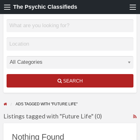
The Psychic Classifieds
SEARCH
ADS TAGGED WITH "FUTURE LIFE"
Listings tagged with "Future Life" (0)
F
f
Nothing Found