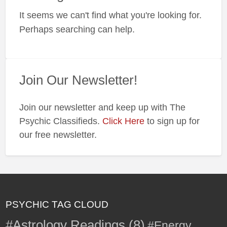
a
It seems we can't find what you're looking for.
t
F
Perhaps searching can help.
L
Join Our Newsletter!
Join our newsletter and keep up with The
Psychic Classifieds.
Click Here
to sign up for
our free newsletter.
PSYCHIC TAG CLOUD
#Astrology Readings
(8)
#Energy