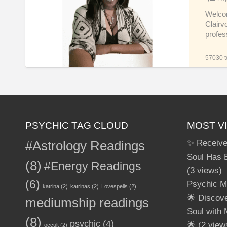
Accurate
Tarot
Welcom
Clairvo
Clairvoyant
profes
Spiritual
Real-
57030 to
Time
Psychic
Life
Reader
PSYCHIC TAG CLOUD
MOST V
#Astrology Readings
✨ Receive
Soul Has 
(8)
#Energy Readings
(3 views)
(6)
Psychic M
katrina
(2)
katrinas
(2)
Lovespells
(2)
🌟 Discov
mediumship readings
Soul with
(8)
psychic
(4)
🌟
(2 view
occult
(2)