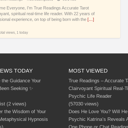
lov
e Everyone, I’m True Readings Accurate Tarot
yant, spiritual real-time life reader. With 22 years of
sional experience, on top of being born with the
[…]
tal views, 1 today
IEWS TODAY
MOST VIEWED
 the Guidance Your
True Readings – Accurate T
Been Seeking ✨
Clairvoyant Spiritual Real-
Psychic Life Reader
ist
(2 views)
(57030 views)
er the Wisdom of Your
Does He Love You? Will He
 Metaphysical Hypnosis
Psychic Katrina’s Reveals A
s)
One Phone or Chat Readin