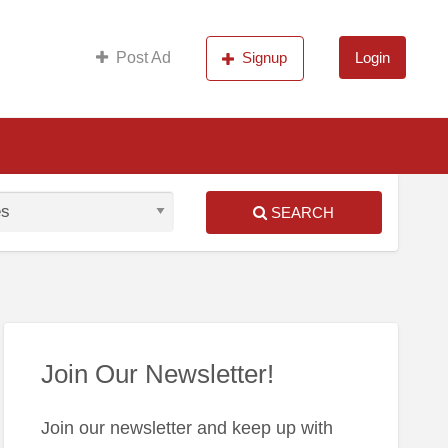
s
Post Ad
Signup
Login
SEARCH
S
ed
Join Our Newsletter!
Join our newsletter and keep up with