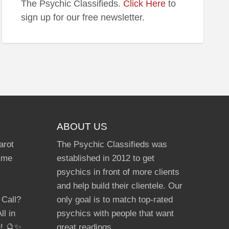
The Psychic Classifieds.
Click Here
to
e
sign up for our free newsletter.
ABOUT US
arot
The Psychic Classifieds was
Time
established in 2012 to get
psychics in front of more clients
and help build their clientele. Our
 Call?
only goal is to match top-rated
ll in
psychics with people that want
g! 🔮✨
great readings.