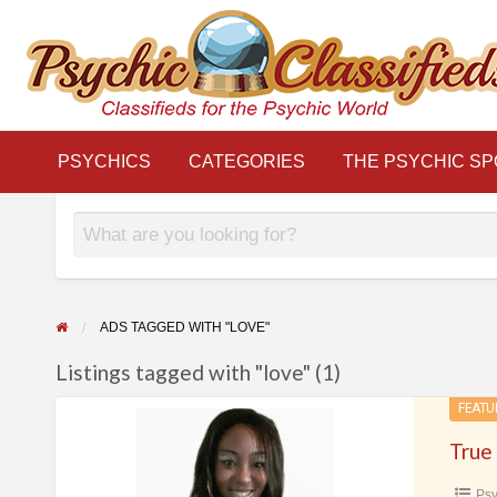
THE
S
PSYCHIC
LINKS
BLOG
Classifieds for the Psychic World
SPOTLIGHT
PSYCHICS
CATEGORIES
THE PSYCHIC SP
ADS TAGGED WITH "LOVE"
Listings tagged with "love" (1)
True
FEATU
Readings
–
Psy