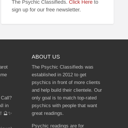
The Psychic Classifieds.
Click Here
to
lmate
sign up for our free newsletter.
ABOUT US
arot
The Psychic Classifieds was
Time
established in 2012 to get
psychics in front of more clients
and help build their clientele. Our
 Call?
only goal is to match top-rated
ll in
psychics with people that want
g! 🔮✨
great readings.
Psychic readings are for