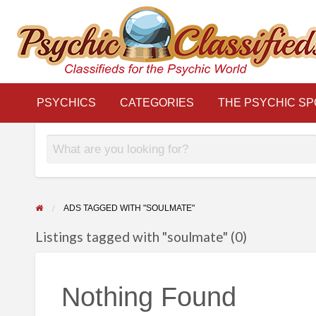
THE
S
PSYCHIC
LINKS
BLOG
Classifieds for the Psychic World
SPOTLIGHT
PSYCHICS
CATEGORIES
THE PSYCHIC SP
ADS TAGGED WITH "SOULMATE"
Listings tagged with "soulmate" (0)
Nothing Found