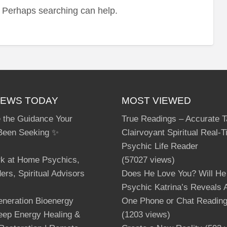
r. Perhaps searching can help.
sou
IEWS TODAY
MOST VIEWED
 the Guidance Your
True Readings – Accurate T
Been Seeking ✨
Clairvoyant Spiritual Real-
Psychic Life Reader
rk at Home Psychics,
(57027 views)
ers, Spiritual Advisors
Does He Love You? Will He
Psychic Katrina’s Reveals A
neration Bioenergy
One Phone or Chat Readin
Deep Energy Healing &
(1203 views)