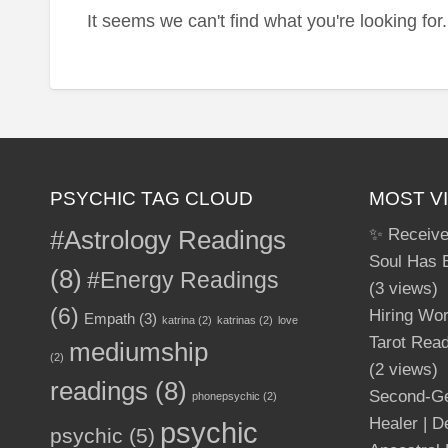
It seems we can't find what you're looking fo
PSYCHIC TAG CLOUD
MOST V
#Astrology Readings
✨ Receive
Soul Has 
(8)
#Energy Readings
(3 views)
(6)
Hiring Wo
Empath
(3)
katrina
(2)
katrinas
(2)
love
Tarot Read
mediumship
(2)
(2 views)
readings
(8)
Second-Ge
phonepsychic
(2)
Healer | 
psychic
psychic
(5)