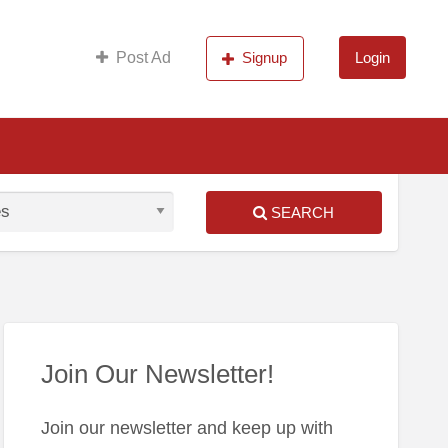
s
Post Ad
Signup
Login
SEARCH
S
ed
Join Our Newsletter!
Join our newsletter and keep up with