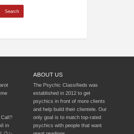
ABOUT US
arot
The Psychic Classifieds was
Time
established in 2012 to get
psychics in front of more clients
and help build their clientele. Our
 Call?
only goal is to match top-rated
ll in
psychics with people that want
g! 🔮✨
great readings.