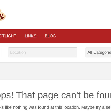
The Psychic Classified
OTLIGHT
LINKS
BLOG
ps! That page can't be fou
oks like nothing was found at this location. Maybe try a s