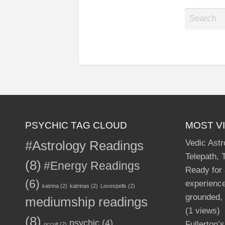
S
e
a
r
c
h
f
o
r
PSYCHIC TAG CLOUD
MOST V
:
#Astrology Readings
Vedic Astr
Telepath, 
(8)
#Energy Readings
Ready for
(6)
experience
katrina
(2)
katrinas
(2)
Lovespells
(2)
grounded, 
mediumship readings
(1 views)
(8)
psychic
(4)
Fullerton’
occult
(2)