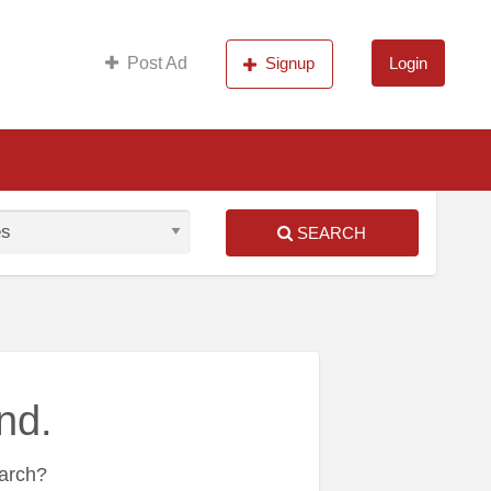
s
Post Ad
Signup
Login
SEARCH
nd.
earch?