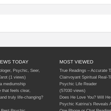
IEWS TODAY
MOST VIEWED
ologer, Psychic, Seer,
True Readings – Accurate T
Tarot
(1 views)
Clairvoyant Spiritual Real-
 a mediumship
Psychic Life Reader
 that feels clear,
(57030 views)
and truly life-changing?
Does He Love You? Will He
Psychic Katrina’s Reveals A
s Best Psychic
One Phone or Chat Readin