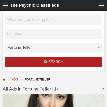
The Psychic Classifieds
SEARCH
ADS
FORTUNE TELLER
All Ads in Fortune Teller (1)
F
KATRINAS
f
–