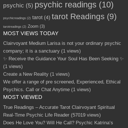
psychic readings
(10)
psychic
(5)
tarot Readings
(9)
tarot
(4)
psychicreadings
(2)
Zoom
(3)
tarotreadings
(2)
MOST VIEWS TODAY
Clairvoyant Medium Larisa is not your ordinary psychic
company; it is a sanctuary
(1 views)
✨ Receive the Guidance Your Soul Has Been Seeking ✨
(1 views)
Create a New Reality
(1 views)
We offer a range of pre screened, Experienced, Ethical
Psychics. Call or Chat Anytime
(1 views)
MOST VIEWED
True Readings – Accurate Tarot Clairvoyant Spiritual
Real-Time Psychic Life Reader
(57019 views)
Does He Love You? Will He Call? Psychic Katrina’s