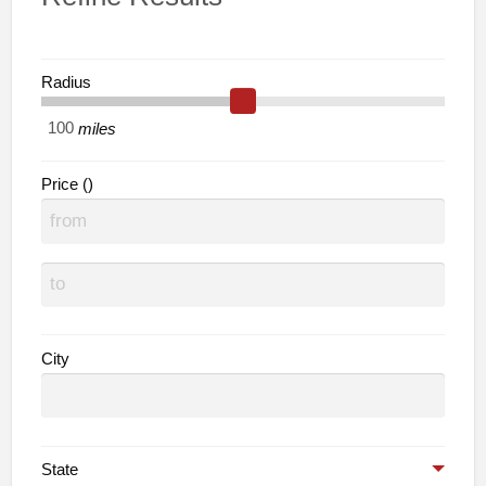
Radius
miles
Price ()
City
State