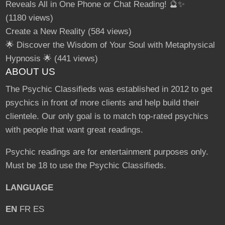
Reveals All in One Phone or Chat Reading! 🔮✨
(1180 views)
Create a New Reality
(584 views)
🌟 Discover the Wisdom of Your Soul with Metaphysical
Hypnosis 🌟
(441 views)
ABOUT US
The Psychic Classifieds was established in 2012 to get
psychics in front of more clients and help build their
clientele. Our only goal is to match top-rated psychics
with people that want great readings.
Psychic readings are for entertainment purposes only.
Must be 18 to use the Psychic Classifieds.
LANGUAGE
EN
FR
ES