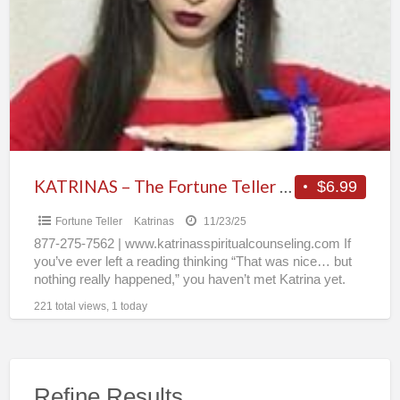
a
The
t
Fortune
F
Teller
T
People
Can’t
Stop
Talking
About
KATRINAS – The Fortune Teller People Can’t Stop Talking About
$6.99
Fortune Teller
Katrinas
11/23/25
877-275-7562 | www.katrinasspiritualcounseling.com If
you’ve ever left a reading thinking “That was nice… but
nothing really happened,” you haven’t met Katrina yet.
For 30+ years,
[…]
221 total views, 1 today
Refine Results