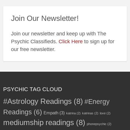
Join Our Newsletter!
Join our newsletter and keep up with The
Psychic Classifieds.
Click Here
to sign up for
our free newsletter.
PSYCHIC TAG CLOUD
#Astrology Readings
(8)
#Energy
Readings
(6)
Empath
(3)
katrina
(2)
katrinas
(2)
love
(2)
mediumship readings
(8)
phonepsychic
(2)