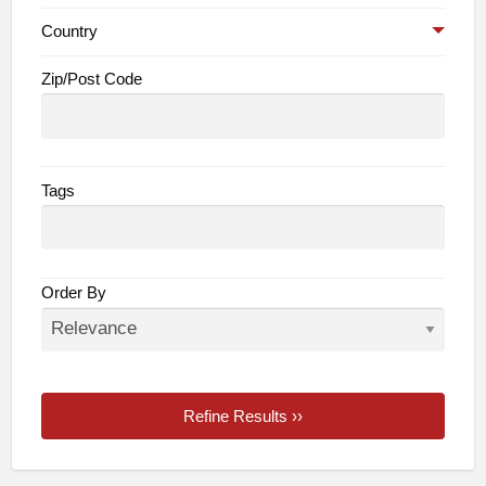
Country
Zip/Post Code
Tags
Order By
Refine Results ››