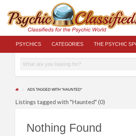
THE
S
PSYCHIC
LINKS
BLOG
Classifieds for the Psychic World
SPOTLIGHT
PSYCHICS
CATEGORIES
THE PSYCHIC SP
ADS TAGGED WITH "HAUNTED"
Listings tagged with "Haunted" (0)
Nothing Found