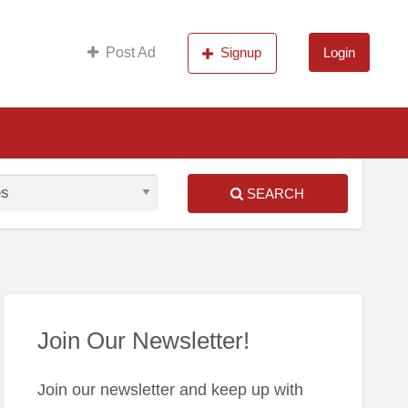
s
Post Ad
Signup
Login
SEARCH
S
ed
Join Our Newsletter!
Join our newsletter and keep up with