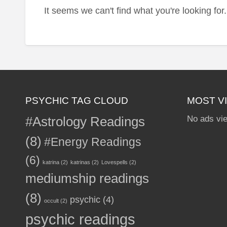
It seems we can't find what you're looking fo
PSYCHIC TAG CLOUD
MOST V
#Astrology Readings
No ads vi
(8)
#Energy Readings
(6)
katrina
(2)
katrinas
(2)
Lovespells
(2)
mediumship readings
(8)
psychic
(4)
occult
(2)
psychic readings