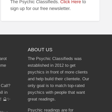
The Psychic Classifieds.
Click Here
to
unted
sign up for our free newsletter.
ABOUT US
arot
The Psychic Classifieds was
Time
established in 2012 to get
psychics in front of more clients
and help build their clientele. Our
 Call?
only goal is to match top-rated
ll in
psychics with people that want
g! 🔮✨
great readings.
Psychic readings are for