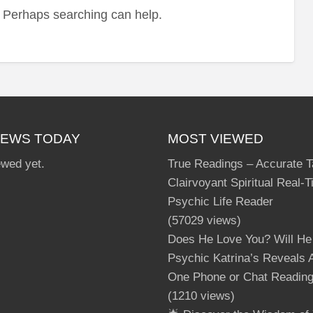
r. Perhaps searching can help.
Ha
IEWS TODAY
MOST VIEWED
ewed yet.
True Readings – Accurate T
Clairvoyant Spiritual Real-
Psychic Life Reader
(57029 views)
Does He Love You? Will He
Psychic Katrina’s Reveals A
One Phone or Chat Readin
(1210 views)