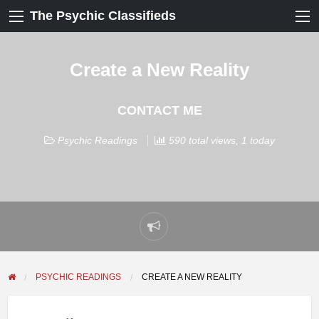
The Psychic Classifieds
Create a New Reality
CONTACT ME
Psychic Readings
590 total views, 1 today
Report
problem
PSYCHIC READINGS
CREATE A NEW REALITY