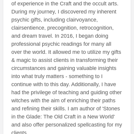
of experience in the Craft and the occult arts.
During my journey, I discovered my inherent
psychic gifts, including clairvoyance,
clairsentience, precognition, retrocognition,
and dream travel. In 2016, I began doing
professional psychic readings for many all
over the world. It allowed me to utilize my gifts
& magic to assist clients in transforming their
circumstances and gaining valuable insights
into what truly matters - something to I
continue with to this day. Additionally, I have
had the privilege of teaching and guiding other
witches with the aim of enriching their paths
and refining their skills. I am author of 'Stones
in the Glade: The Old Craft in a New World'
and also offer personalized spellcasting for my
clients.