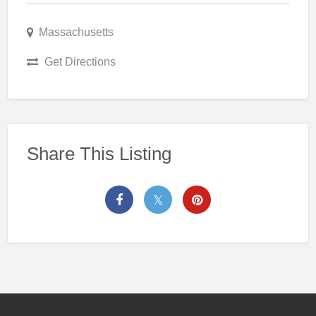
Massachusetts
Get Directions
Share This Listing