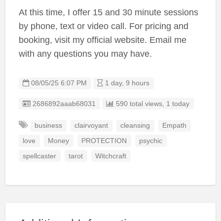
At this time, I offer 15 and 30 minute sessions
by phone, text or video call. For pricing and
booking, visit my official website. Email me
with any questions you may have.
08/05/25 6:07 PM
1 day, 9 hours
Listing ID
2686892aaab68031
590 total views, 1 today
business
clairvoyant
cleansing
Empath
love
Money
PROTECTION
psychic
spellcaster
tarot
Witchcraft