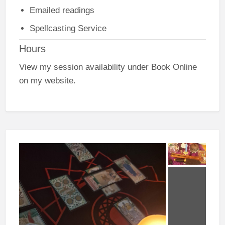
Emailed readings
Spellcasting Service
Hours
View my session availability under Book Online
on my website.