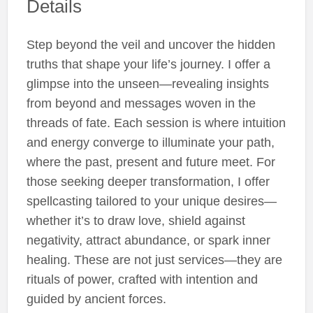
Details
Step beyond the veil and uncover the hidden
truths that shape your life’s journey. I offer a
glimpse into the unseen—revealing insights
from beyond and messages woven in the
threads of fate. Each session is where intuition
and energy converge to illuminate your path,
where the past, present and future meet. For
those seeking deeper transformation, I offer
spellcasting tailored to your unique desires—
whether it’s to draw love, shield against
negativity, attract abundance, or spark inner
healing. These are not just services—they are
rituals of power, crafted with intention and
guided by ancient forces.