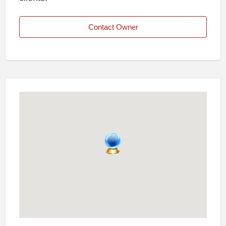
Contact Owner