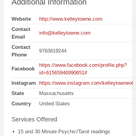
Additional Information
Website
http://www.kelleytowne.com
Contact
info@kelleytowne.com
Email
Contact
9783819244
Phone
https://www.facebook.com/profile.php?
Facebook
id=61565946990651#
Instagram
https://www.instagram.com/kelleytowneoffi
State
Massachusetts
Country
United States
Services Offered
15 and 30 Minute Psychic/Tarot readings