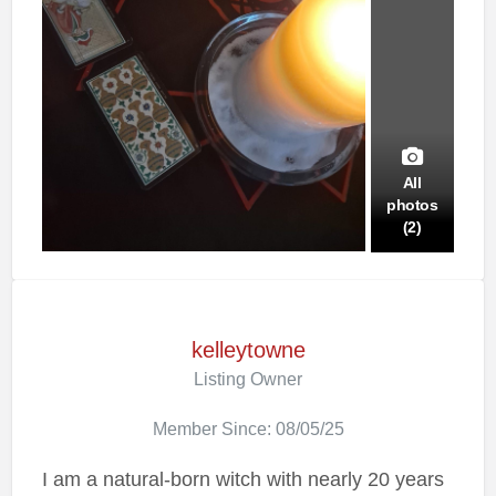
All
photos
(2)
kelleytowne
Listing Owner
Member Since: 08/05/25
I am a natural-born witch with nearly 20 years