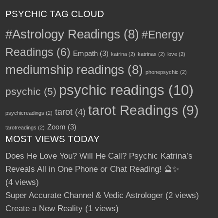
PSYCHIC TAG CLOUD
#Astrology Readings
(8)
#Energy
Readings
(6)
Empath
(3)
katrina
(2)
katrinas
(2)
love
(2)
mediumship readings
(8)
phonepsychic
(2)
psychic readings
(10)
psychic
(5)
tarot Readings
(9)
tarot
(4)
psychicreadings
(2)
Zoom
(3)
tarotreadings
(2)
MOST VIEWS TODAY
Does He Love You? Will He Call? Psychic Katrina’s
Reveals All in One Phone or Chat Reading! 🔮✨
(4 views)
Super Accurate Channel & Vedic Astrologer
(2 views)
Create a New Reality
(1 views)