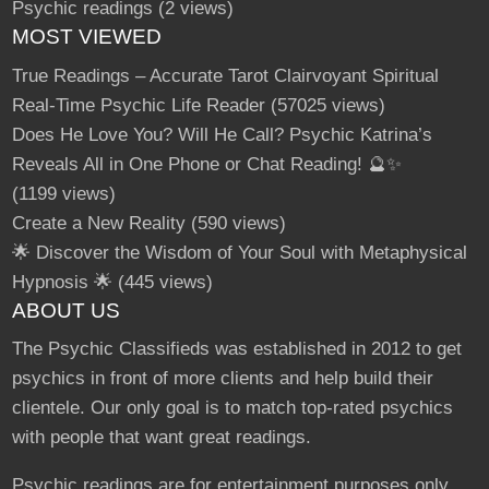
Psychic readings
(2 views)
MOST VIEWED
True Readings – Accurate Tarot Clairvoyant Spiritual
Real-Time Psychic Life Reader
(57025 views)
Does He Love You? Will He Call? Psychic Katrina’s
Reveals All in One Phone or Chat Reading! 🔮✨
(1199 views)
Create a New Reality
(590 views)
🌟 Discover the Wisdom of Your Soul with Metaphysical
Hypnosis 🌟
(445 views)
ABOUT US
The Psychic Classifieds was established in 2012 to get
psychics in front of more clients and help build their
clientele. Our only goal is to match top-rated psychics
with people that want great readings.
Psychic readings are for entertainment purposes only.